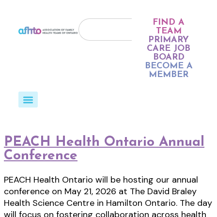
FIND A
TEAM
PRIMARY
CARE JOB
BOARD
BECOME A
MEMBER
PEACH Health Ontario Annual
Conference
PEACH Health Ontario will be hosting our annual
conference on May 21, 2026 at The David Braley
Health Science Centre in Hamilton Ontario. The day
will focus on fostering collaboration across health