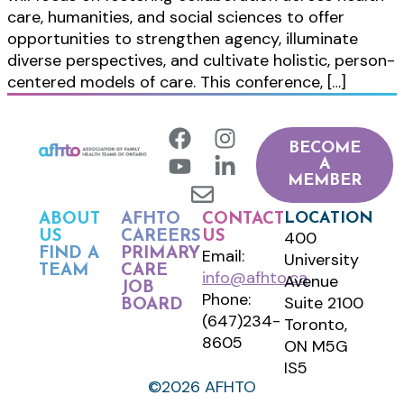
care, humanities, and social sciences to offer
opportunities to strengthen agency, illuminate
diverse perspectives, and cultivate holistic, person-
centered models of care. This conference, […]
BECOME
A
MEMBER
LOCATION
ABOUT
AFHTO
CONTACT
400
US
CAREERS
US
FIND A
PRIMARY
Email:
University
TEAM
CARE
info@afhto.ca
Avenue
JOB
Phone:
Suite 2100
BOARD
(647)234-
Toronto,
8605
ON M5G
IS5
©2026 AFHTO