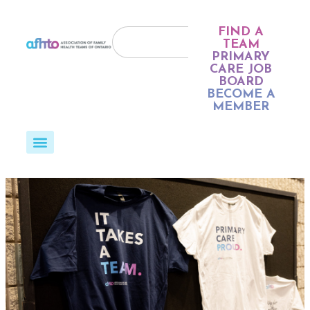
FIND A
TEAM
PRIMARY
CARE JOB
BOARD
BECOME A
MEMBER