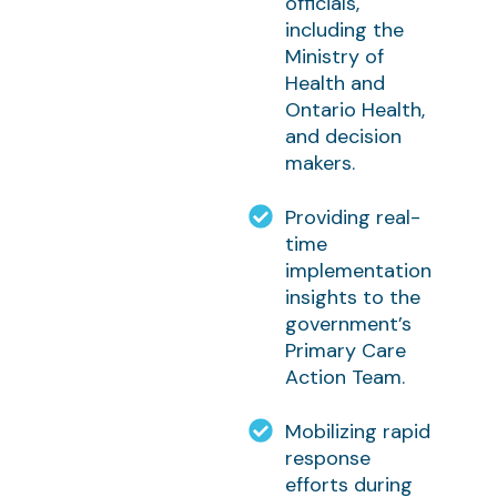
officials,
including the
Ministry of
Health and
Ontario Health,
and decision
makers.
Providing real-
time
implementation
insights to the
government’s
Primary Care
Action Team.
Mobilizing rapid
response
efforts during