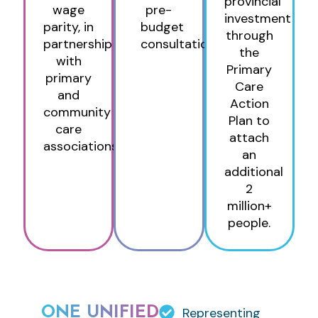
provincial
wage
pre-
investment
parity, in
budget
through
partnership
consultations
the
with
Primary
primary
Care
and
Action
community
Plan to
care
attach
associations.
an
additional
2
million+
people.
ONE UNIFIED
Representing