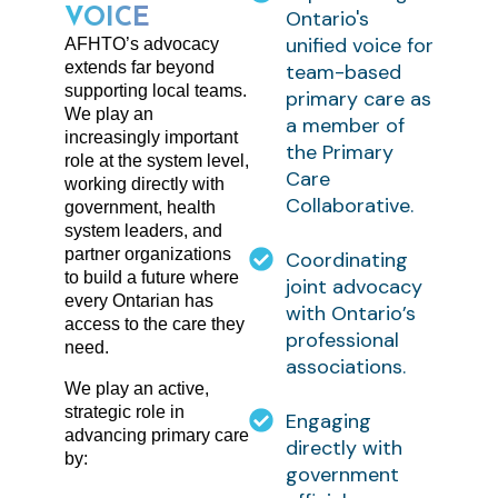
VOICE
Ontario's
unified voice for
AFHTO’s advocacy
extends far beyond
team-based
supporting local teams.
primary care as
We play an
a member of
increasingly important
the Primary
role at the system level,
Care
working directly with
Collaborative.
government, health
system leaders, and
partner organizations
Coordinating
to build a future where
joint advocacy
every Ontarian has
with Ontario’s
access to the care they
professional
need.
associations.
We play an active,
strategic role in
Engaging
advancing primary care
directly with
by:
government