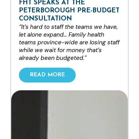
FHT SPEAKS AT THE
PETERBOROUGH PRE-BUDGET
CONSULTATION
“It’s hard to staff the teams we have,
let alone expand… Family health
teams province-wide are losing staff
while we wait for money that’s
already been budgeted.”
READ MORE