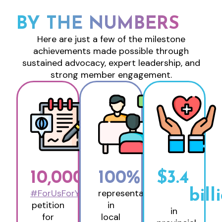
BY THE NUMBERS
Here are just a few of the milestone
achievements made possible through
sustained advocacy, expert leadership, and
strong member engagement.
10,000
+
100
%
$
3.4
#ForUsForYou
representation
bill
petition
in
in
for
local