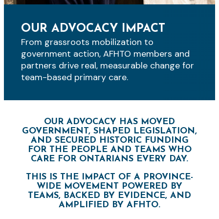
OUR ADVOCACY IMPACT
From grassroots mobilization to
government action, AFHTO members and
partners drive real, measurable change for
team-based primary care.
OUR ADVOCACY HAS MOVED
GOVERNMENT, SHAPED LEGISLATION,
AND SECURED HISTORIC FUNDING
FOR THE PEOPLE AND TEAMS WHO
CARE FOR ONTARIANS EVERY DAY.
THIS IS THE IMPACT OF A PROVINCE-
WIDE MOVEMENT POWERED BY
TEAMS, BACKED BY EVIDENCE, AND
AMPLIFIED BY AFHTO.