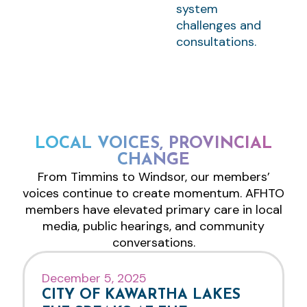
system
challenges and
consultations.
LOCAL VOICES, PROVINCIAL
CHANGE
From Timmins to Windsor, our members’
voices continue to create momentum. AFHTO
members have elevated primary care in local
media, public hearings, and community
conversations.
December 5, 2025
CITY OF KAWARTHA LAKES