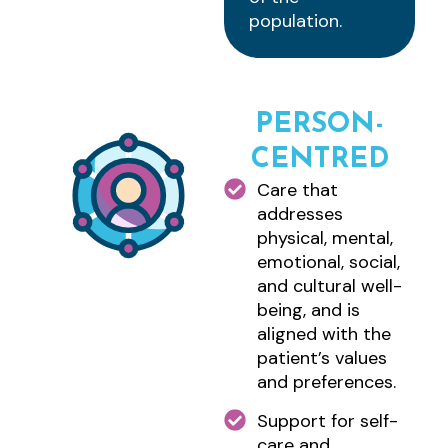
population.
PERSON-
CENTRED
Care that
addresses
physical, mental,
emotional, social,
and cultural well-
being, and is
aligned with the
patient’s values
and preferences.
Support for self-
care and