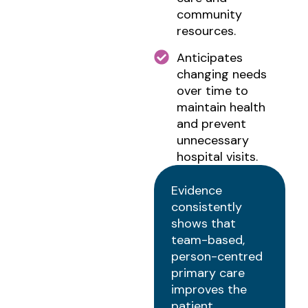
community
resources.
Anticipates
changing needs
over time to
maintain health
and prevent
unnecessary
hospital visits.
Evidence
consistently
shows that
team-based,
person-centred
primary care
improves the
patient