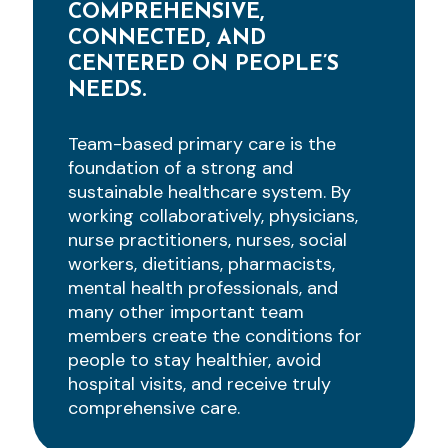
COMPREHENSIVE,
CONNECTED, AND
CENTERED ON PEOPLE’S
NEEDS.
Team-based primary care is the
foundation of a strong and
sustainable healthcare system. By
working collaboratively, physicians,
nurse practitioners, nurses, social
workers, dietitians, pharmacists,
mental health professionals, and
many other important team
members create the conditions for
people to stay healthier, avoid
hospital visits, and receive truly
comprehensive care.