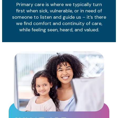
Primary care is where we typically turn
first when sick, vulnerable, or in need of
someone to listen and guide us – it’s there
we find comfort and continuity of care,
while feeling seen, heard, and valued.