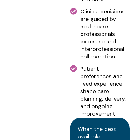
Clinical decisions
are guided by
healthcare
professionals
expertise and
interprofessional
collaboration.
Patient
preferences and
lived experience
shape care
planning, delivery,
and ongoing
improvement.
When the best
available