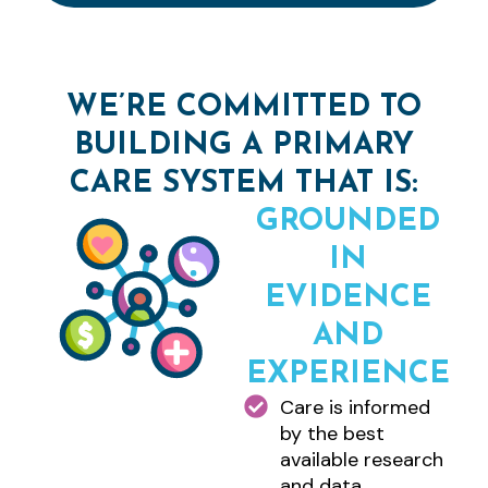
WE’RE COMMITTED TO
BUILDING A PRIMARY
CARE SYSTEM THAT IS:
GROUNDED
IN
EVIDENCE
AND
EXPERIENCE
Care is informed
by the best
available research
and data.