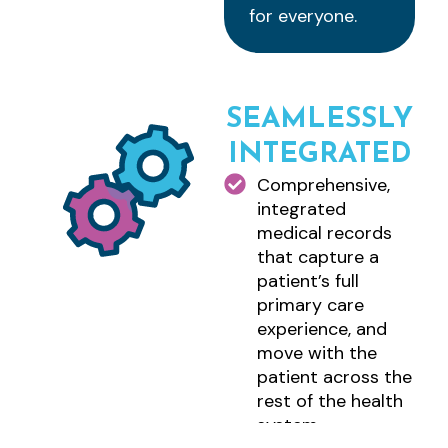
for everyone.
SEAMLESSLY
INTEGRATED
Comprehensive,
integrated
medical records
that capture a
patient’s full
primary care
experience, and
move with the
patient across the
rest of the health
system.