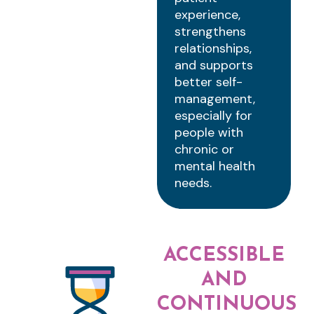
experience,
strengthens
relationships,
and supports
better self-
management,
especially for
people with
chronic or
mental health
needs.
ACCESSIBLE
AND
CONTINUOUS