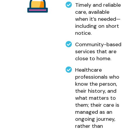
Timely and reliable
care, available
when it’s needed—
including on short
notice.
Community-based
services that are
close to home.
Healthcare
professionals who
know the person,
their history, and
what matters to
them; their care is
managed as an
ongoing journey,
rather than