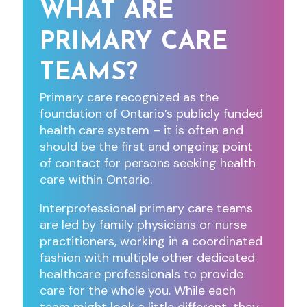
WHAT ARE
PRIMARY CARE
TEAMS?
Primary care recognized as the
foundation of Ontario’s publicly funded
health care system – it is often and
should be the first and ongoing point
of contact for persons seeking health
care within Ontario.
Interprofessional primary care teams
are led by family physicians or nurse
practitioners, working in a coordinated
fashion with multiple other dedicated
healthcare professionals to provide
care for the whole you. While each