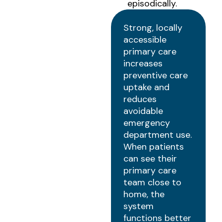
episodically.
Strong, locally
accessible
primary care
increases
preventive care
uptake and
reduces
avoidable
emergency
department use.
When patients
can see their
primary care
team close to
home, the
system
functions better