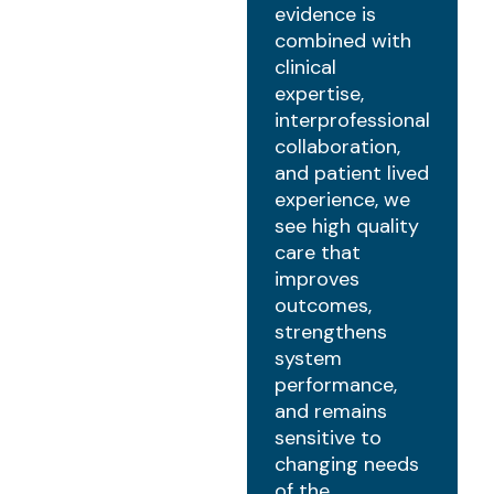
evidence is
combined with
clinical
expertise,
interprofessional
collaboration,
and patient lived
experience, we
see high quality
care that
improves
outcomes,
strengthens
system
performance,
and remains
sensitive to
changing needs
of the