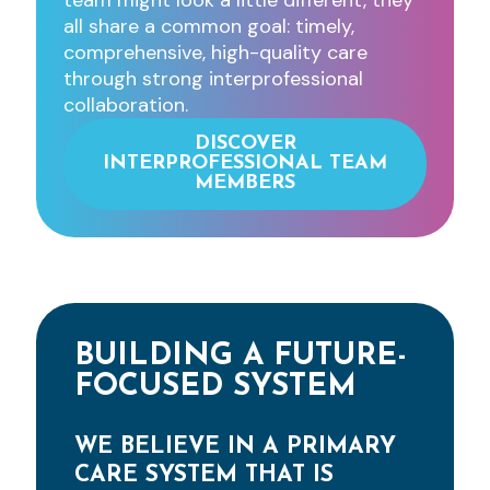
team might look a little different, they
all share a common goal: timely,
comprehensive, high-quality care
through strong interprofessional
collaboration.
DISCOVER
INTERPROFESSIONAL TEAM
MEMBERS
BUILDING A FUTURE-
FOCUSED SYSTEM
WE BELIEVE IN A PRIMARY
CARE SYSTEM THAT IS