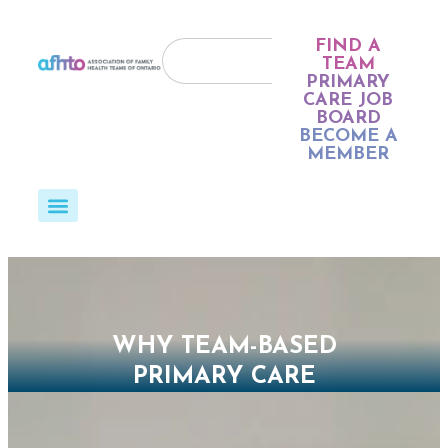
FIND A
TEAM
PRIMARY
CARE JOB
BOARD
BECOME A
MEMBER
WHY TEAM-BASED
PRIMARY CARE