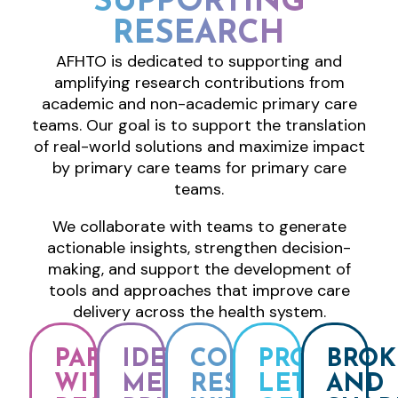
SUPPORTING
RESEARCH
AFHTO is dedicated to supporting and
amplifying research contributions from
academic and non-academic primary care
teams. Our goal is to support the translation
of real-world solutions and maximize impact
by primary care teams for primary care
teams.
We collaborate with teams to generate
actionable insights, strengthen decision-
making, and support the development of
tools and approaches that improve care
delivery across the health system.
PARTNER
IDENTIFY
CONNECT
PROVIDE
BROK
WITH
MEMBER
RESEARCHERS
LETTERS
AND