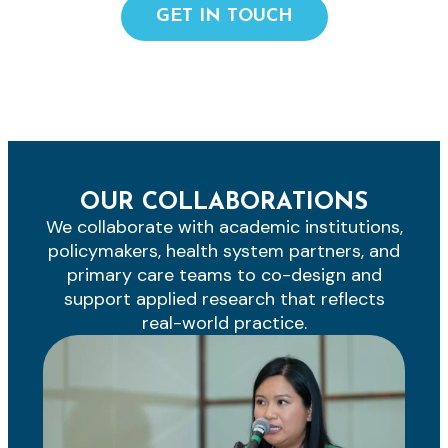
GET IN TOUCH
OUR COLLABORATIONS
We collaborate with academic institutions,
policymakers, health system partners, and
primary care teams to co-design and
support applied research that reflects
real-world practice.