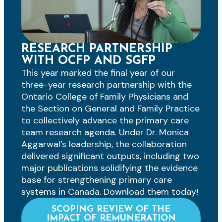
RESEARCH PARTNERSHIP
WITH OCFP AND SGFP
This year marked the final year of our
three-year research partnership with the
Ontario College of Family Physicians and
the Section on General and Family Practice
to collectively advance the primary care
team research agenda. Under Dr. Monica
Aggarwal’s leadership, the collaboration
delivered significant outputs, including two
major publications solidifying the evidence
base for strengthening primary care
systems in Canada. Download them today!
SCOPING REVIEW OF THE
IMPACT OF REMUNERATION