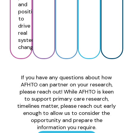
and
positioned
to
drive
real
system
change.
If you have any questions about how
AFHTO can partner on your research,
please reach out! While AFHTO is keen
to support primary care research,
timelines matter, please reach out early
enough to allow us to consider the
opportunity and prepare the
information you require.