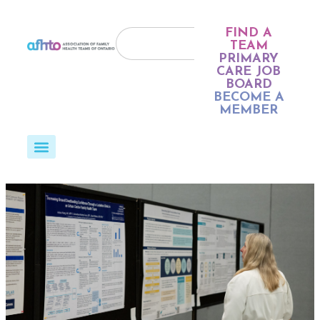
FIND A
TEAM
PRIMARY
CARE JOB
BOARD
BECOME A
MEMBER