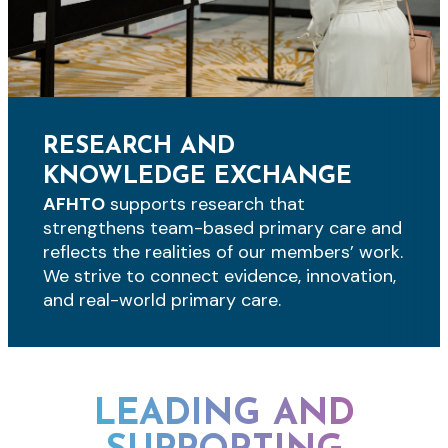
RESEARCH AND
KNOWLEDGE EXCHANGE
AFHTO
supports research that
strengthens team-based primary care and
reflects the realities of our members’ work.
We strive to connect evidence, innovation,
and real-world primary care.
LEADING AND