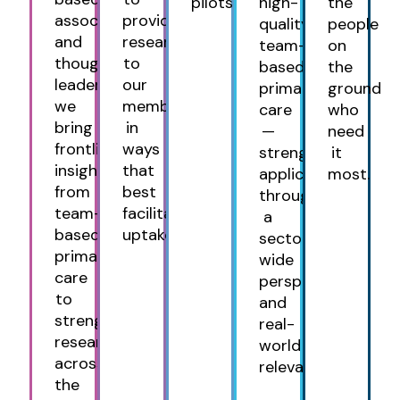
pilots.
high-
the
association
provide
quality,
people
and
research
team-
on
thought
to
based
the
leader,
our
primary
ground
we
members
care
who
bring
in
—
need
frontline
ways
strengthening
it
insight
that
applications
most.
from
best
through
team-
facilitate
a
based
uptake.
sector-
primary
wide
care
perspective
to
and
strengthen
real-
research
world
across
relevance.
the