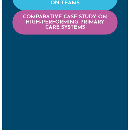
ON TEAMS
COMPARATIVE CASE STUDY ON
HIGH-PERFORMING PRIMARY
CARE SYSTEMS