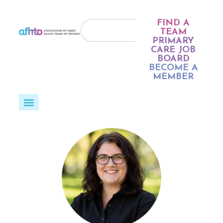
FIND A
TEAM
PRIMARY
CARE JOB
BOARD
BECOME A
MEMBER