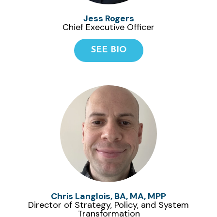
Jess Rogers
Chief Executive Officer
SEE BIO
Chris Langlois, BA, MA, MPP
Director of Strategy, Policy, and System
Transformation