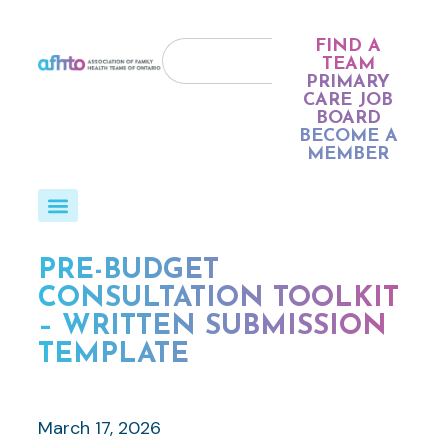
FIND A
TEAM
PRIMARY
CARE JOB
BOARD
BECOME A
MEMBER
PRE-BUDGET
CONSULTATION TOOLKIT
– WRITTEN SUBMISSION
TEMPLATE
March 17, 2026