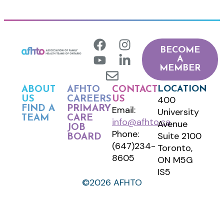
BECOME
A
MEMBER
LOCATION
ABOUT
AFHTO
CONTACT
400
US
CAREERS
US
FIND A
PRIMARY
Email:
University
TEAM
CARE
info@afhto.ca
Avenue
JOB
Phone:
Suite 2100
BOARD
(647)234-
Toronto,
8605
ON M5G
IS5
©2026 AFHTO