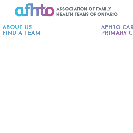
ABOUT US
AFHTO CA
FIND A TEAM
PRIMARY C