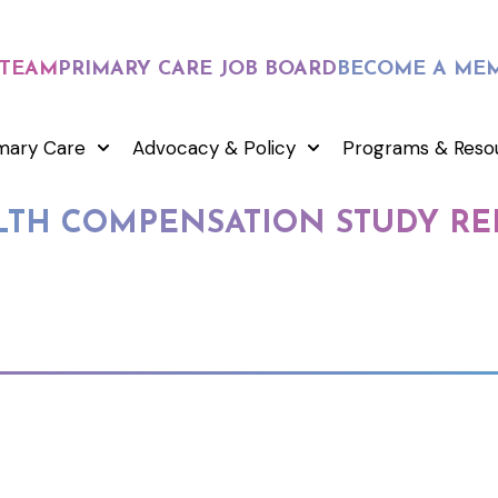
 TEAM
PRIMARY CARE JOB BOARD
BECOME A ME
mary Care
Advocacy & Policy
Programs & Reso
TH COMPENSATION STUDY RE