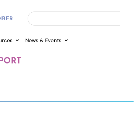
MBER
urces
News & Events
PORT