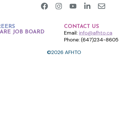
REERS
CONTACT US
ARE JOB BOARD
Email:
info@afhto.ca
Phone: (647)234-8605
©2026 AFHTO