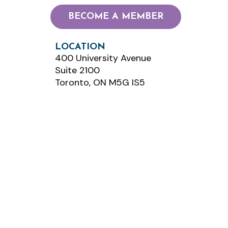
BECOME A MEMBER
LOCATION
400 University Avenue
Suite 2100
Toronto, ON M5G IS5