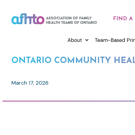
FIND A
About
Team-Based Pri
ONTARIO COMMUNITY HEAL
March 17, 2026