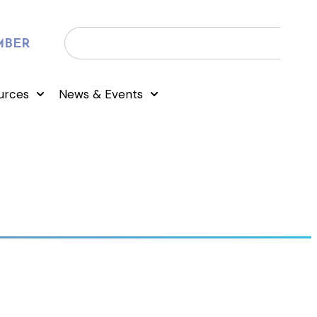
MBER
urces
News & Events