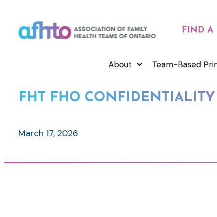
FIND A
About
Team-Based Pri
FHT FHO CONFIDENTIALITY
March 17, 2026