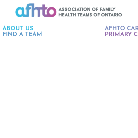
ABOUT US
AFHTO CA
FIND A TEAM
PRIMARY C