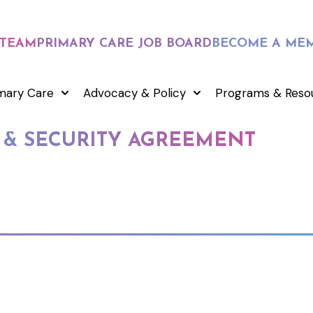
 TEAM
PRIMARY CARE JOB BOARD
BECOME A ME
mary Care
Advocacy & Policy
Programs & Reso
 & SECURITY AGREEMENT