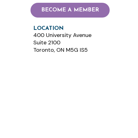
BECOME A MEMBER
LOCATION
400 University Avenue
Suite 2100
Toronto, ON M5G IS5