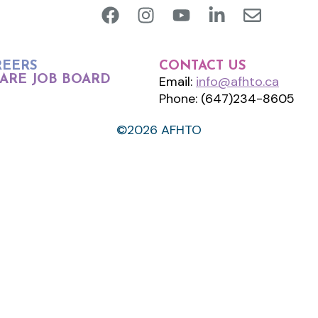
REERS
CONTACT US
ARE JOB BOARD
Email:
info@afhto.ca
Phone: (647)234-8605
©2026 AFHTO