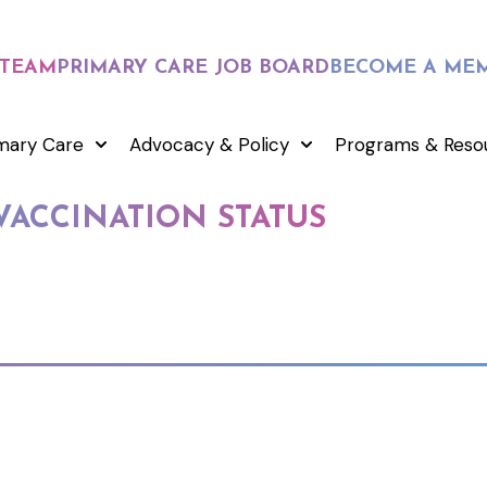
 TEAM
PRIMARY CARE JOB BOARD
BECOME A ME
mary Care
Advocacy & Policy
Programs & Reso
VACCINATION STATUS