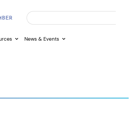
MBER
urces
News & Events