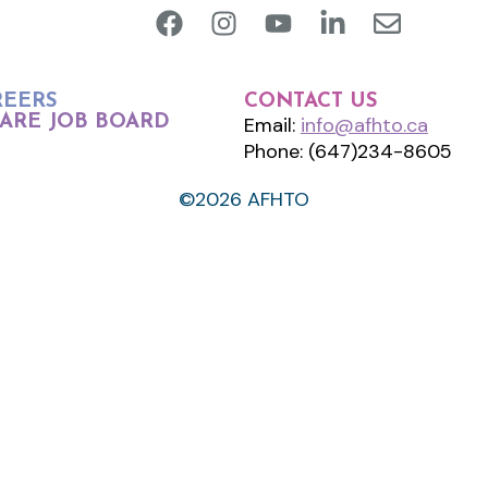
REERS
CONTACT US
ARE JOB BOARD
Email:
info@afhto.ca
Phone: (647)234-8605
©2026 AFHTO