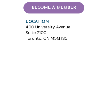
BECOME A MEMBER
LOCATION
400 University Avenue
Suite 2100
Toronto, ON M5G IS5