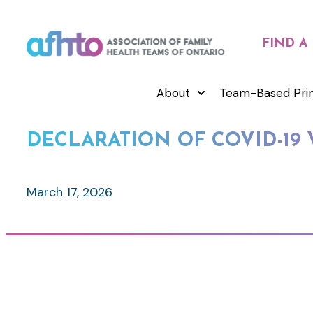
FIND A
About
Team-Based Pri
DECLARATION OF COVID-19 
March 17, 2026