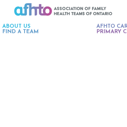
ABOUT US
AFHTO CA
FIND A TEAM
PRIMARY C