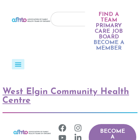
FIND A
TEAM
PRIMARY
CARE JOB
BOARD
BECOME A
MEMBER
West Elgin Community Health
Centre
BECOME
A