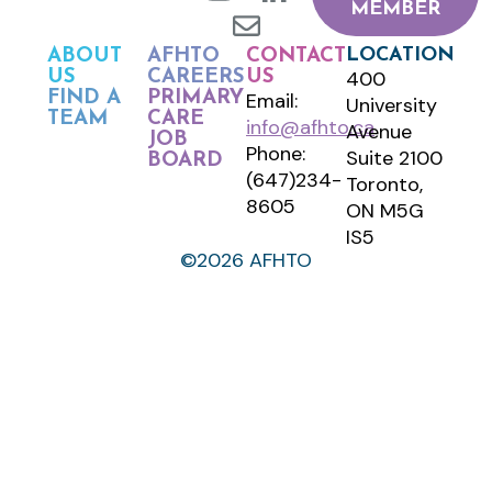
MEMBER
LOCATION
ABOUT
AFHTO
CONTACT
400
US
CAREERS
US
FIND A
PRIMARY
Email:
University
TEAM
CARE
info@afhto.ca
Avenue
JOB
Phone:
Suite 2100
BOARD
(647)234-
Toronto,
8605
ON M5G
IS5
©2026 AFHTO