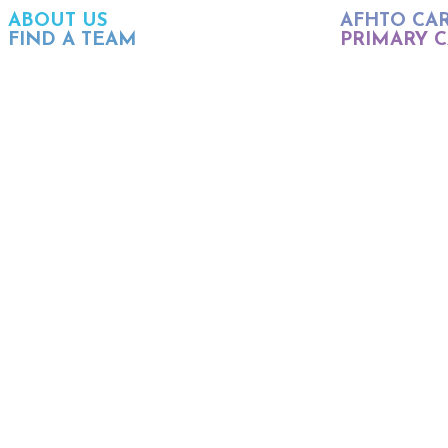
ABOUT US
AFHTO CA
FIND A TEAM
PRIMARY C