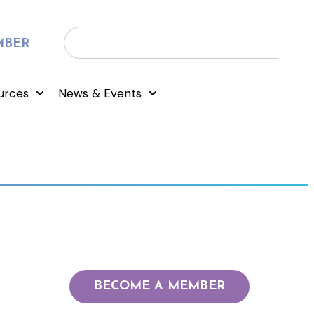
MBER
urces
News & Events
BECOME A MEMBER