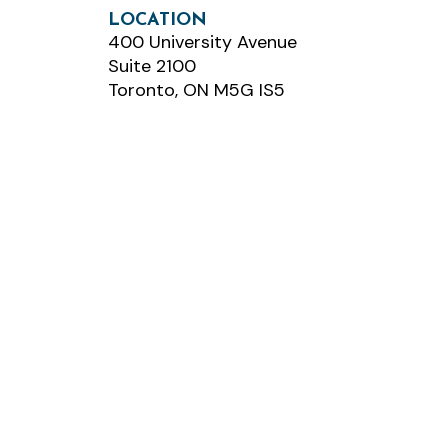
LOCATION
400 University Avenue
Suite 2100
Toronto, ON M5G IS5