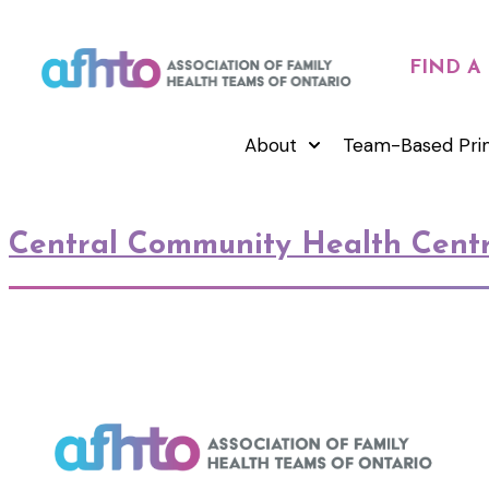
FIND A
About
Team-Based Pri
Central Community Health Cent