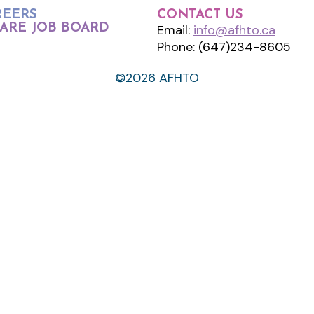
REERS
CONTACT US
ARE JOB BOARD
Email:
info@afhto.ca
Phone: (647)234-8605
©2026 AFHTO