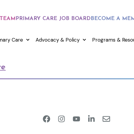
 TEAM
PRIMARY CARE JOB BOARD
BECOME A ME
mary Care
Advocacy & Policy
Programs & Reso
re