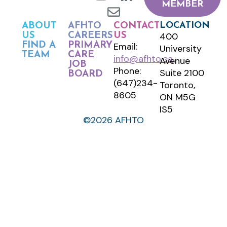
MEMBER
LOCATION
ABOUT
AFHTO
CONTACT
400
US
CAREERS
US
FIND A
PRIMARY
Email:
University
TEAM
CARE
info@afhto.ca
Avenue
JOB
Phone:
Suite 2100
BOARD
(647)234-
Toronto,
8605
ON M5G
IS5
©2026 AFHTO