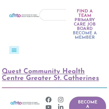
FIND A
TEAM
PRIMARY
CARE JOB
BOARD
BECOME A
MEMBER
Quest Community Health
Centre Greater St. Catherines
BECOME
A