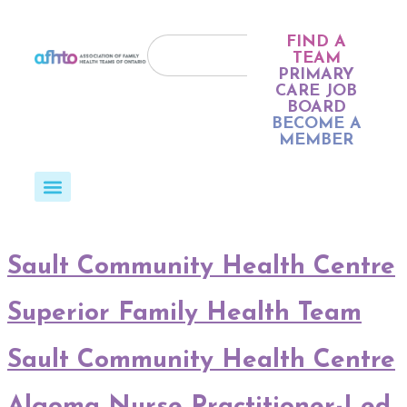
FIND A
TEAM
PRIMARY
CARE JOB
BOARD
BECOME A
MEMBER
Sault Community Health Centre
Superior Family Health Team
Sault Community Health Centre
Algoma Nurse Practitioner-Led