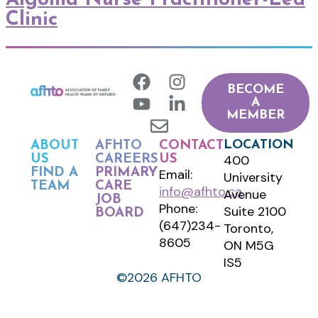
Clinic
BECOME
A
MEMBER
LOCATION
ABOUT
AFHTO
CONTACT
400
US
CAREERS
US
FIND A
PRIMARY
Email:
University
TEAM
CARE
info@afhto.ca
Avenue
JOB
Phone:
Suite 2100
BOARD
(647)234-
Toronto,
8605
ON M5G
IS5
©2026 AFHTO