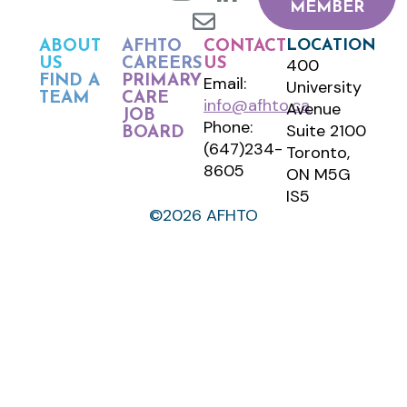
MEMBER
LOCATION
ABOUT
AFHTO
CONTACT
400
US
CAREERS
US
FIND A
PRIMARY
Email:
University
TEAM
CARE
info@afhto.ca
Avenue
JOB
Phone:
Suite 2100
BOARD
(647)234-
Toronto,
8605
ON M5G
IS5
©2026 AFHTO