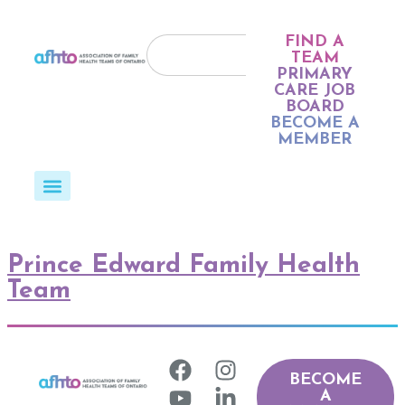
FIND A
TEAM
PRIMARY
CARE JOB
BOARD
BECOME A
MEMBER
Prince Edward Family Health
Team
BECOME
A