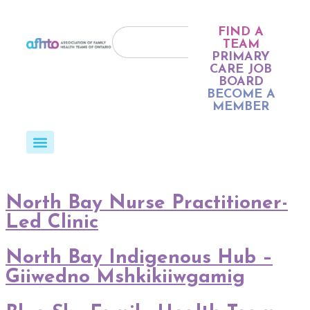
FIND A
TEAM
PRIMARY
CARE JOB
BOARD
BECOME A
MEMBER
North Bay Nurse Practitioner-
Led Clinic
North Bay Indigenous Hub –
Giiwedno Mshkikiiwgamig