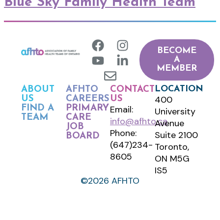
Blue Sky Family Health Team
BECOME
A
MEMBER
LOCATION
ABOUT
AFHTO
CONTACT
400
US
CAREERS
US
FIND A
PRIMARY
Email:
University
TEAM
CARE
info@afhto.ca
Avenue
JOB
Phone:
Suite 2100
BOARD
(647)234-
Toronto,
8605
ON M5G
IS5
©2026 AFHTO