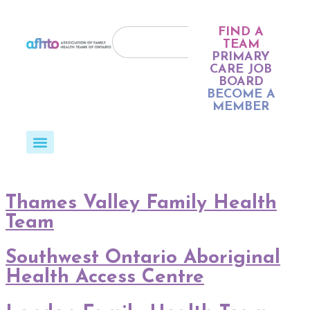
FIND A
TEAM
PRIMARY
CARE JOB
BOARD
BECOME A
MEMBER
Thames Valley Family Health
Team
Southwest Ontario Aboriginal
Health Access Centre