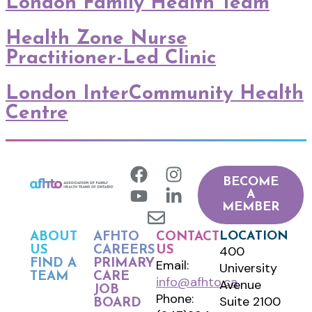
London Family Health Team
Health Zone Nurse
Practitioner-Led Clinic
London InterCommunity Health
Centre
BECOME
A
MEMBER
LOCATION
ABOUT
AFHTO
CONTACT
400
US
CAREERS
US
FIND A
PRIMARY
Email:
University
TEAM
CARE
info@afhto.ca
Avenue
JOB
Phone:
Suite 2100
BOARD