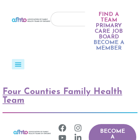
FIND A
TEAM
PRIMARY
CARE JOB
BOARD
BECOME A
MEMBER
Four Counties Family Health
Team
BECOME
A