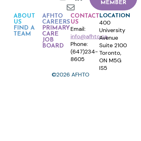
MEMBER
LOCATION
ABOUT
AFHTO
CONTACT
400
US
CAREERS
US
FIND A
PRIMARY
Email:
University
TEAM
CARE
info@afhto.ca
Avenue
JOB
Phone:
Suite 2100
BOARD
(647)234-
Toronto,
8605
ON M5G
IS5
©2026 AFHTO