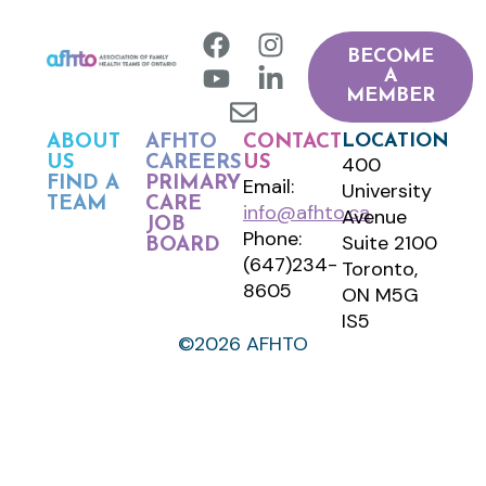
BECOME
A
MEMBER
LOCATION
ABOUT
AFHTO
CONTACT
400
US
CAREERS
US
FIND A
PRIMARY
Email:
University
TEAM
CARE
info@afhto.ca
Avenue
JOB
Phone:
Suite 2100
BOARD
(647)234-
Toronto,
8605
ON M5G
IS5
©2026 AFHTO