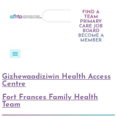
FIND A
TEAM
PRIMARY
CARE JOB
BOARD
BECOME A
MEMBER
Gizhewaadiziwin Health Access
Centre
Fort Frances Family Health
Team