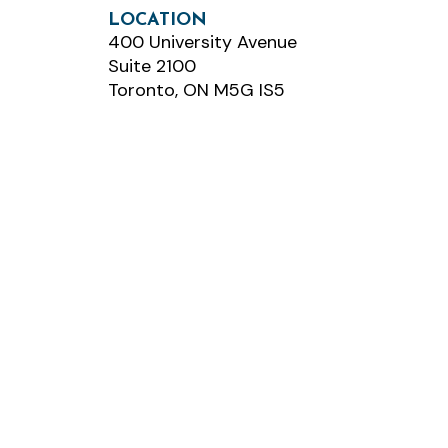
LOCATION
400 University Avenue
Suite 2100
Toronto, ON M5G IS5