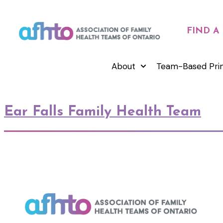
FIND A
About
Team-Based Pri
Ear Falls Family Health Team