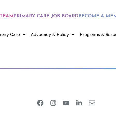
 TEAM
PRIMARY CARE JOB BOARD
BECOME A ME
mary Care
Advocacy & Policy
Programs & Reso