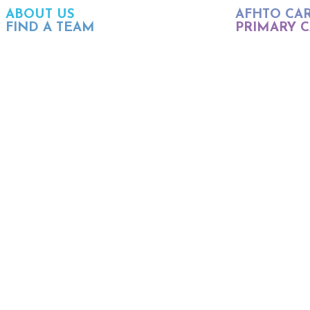
ABOUT US
AFHTO CA
FIND A TEAM
PRIMARY C