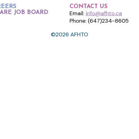
REERS
CONTACT US
ARE JOB BOARD
Email:
info@afhto.ca
Phone: (647)234-8605
©2026 AFHTO