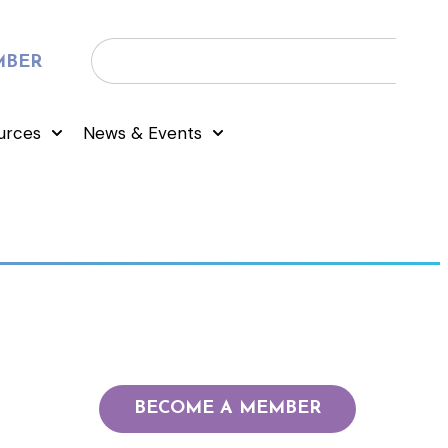
MBER
urces
News & Events
BECOME A MEMBER