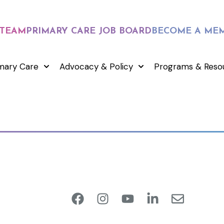
 TEAM
PRIMARY CARE JOB BOARD
BECOME A ME
mary Care
Advocacy & Policy
Programs & Reso