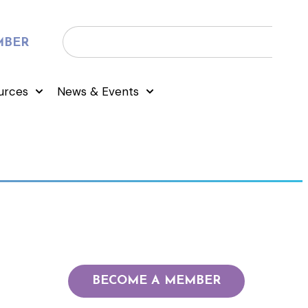
MBER
urces
News & Events
BECOME A MEMBER