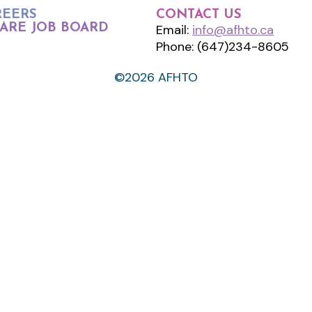
REERS
CONTACT US
ARE JOB BOARD
Email:
info@afhto.ca
Phone: (647)234-8605
©2026 AFHTO