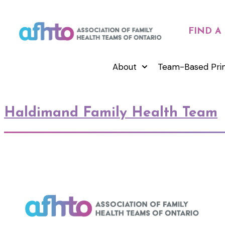
FIND A
About
Team-Based Pri
Haldimand Family Health Team