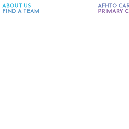
ABOUT US
AFHTO CA
FIND A TEAM
PRIMARY C