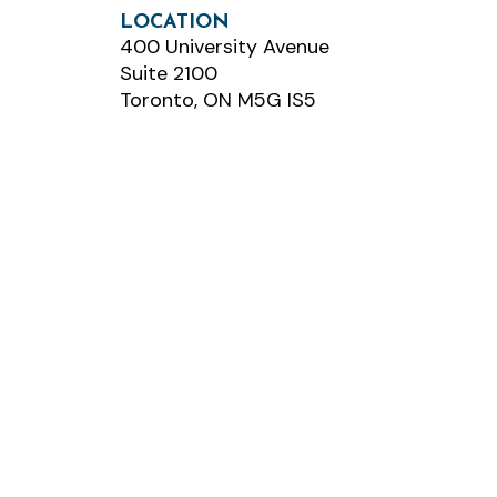
LOCATION
400 University Avenue
Suite 2100
Toronto, ON M5G IS5