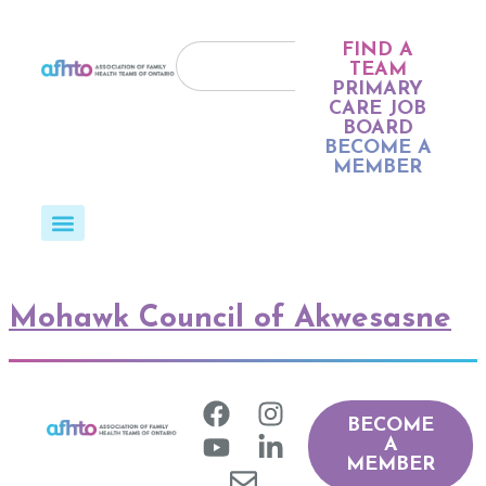
FIND A
TEAM
PRIMARY
CARE JOB
BOARD
BECOME A
MEMBER
Mohawk Council of Akwesasne
BECOME
A
MEMBER