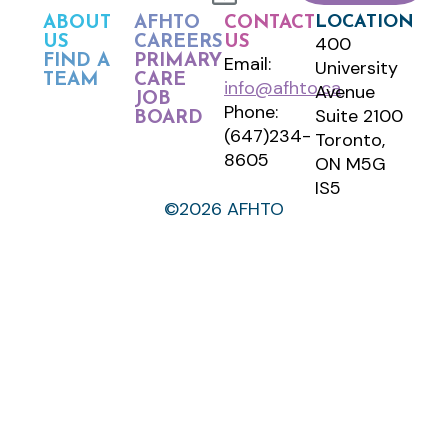
LOCATION
ABOUT
AFHTO
CONTACT
400
US
CAREERS
US
FIND A
PRIMARY
Email:
University
TEAM
CARE
info@afhto.ca
Avenue
JOB
Phone:
Suite 2100
BOARD
(647)234-
Toronto,
8605
ON M5G
IS5
©2026 AFHTO