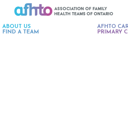
ABOUT US
AFHTO CA
FIND A TEAM
PRIMARY C