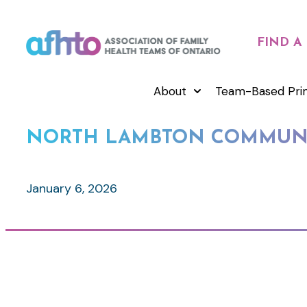
FIND A
About
Team-Based Pri
NORTH LAMBTON COMMUNI
January 6, 2026