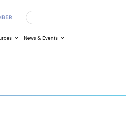
MBER
urces
News & Events