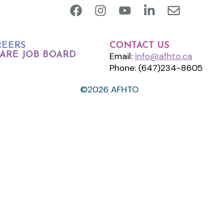
REERS
CONTACT US
ARE JOB BOARD
Email:
info@afhto.ca
Phone: (647)234-8605
©2026 AFHTO