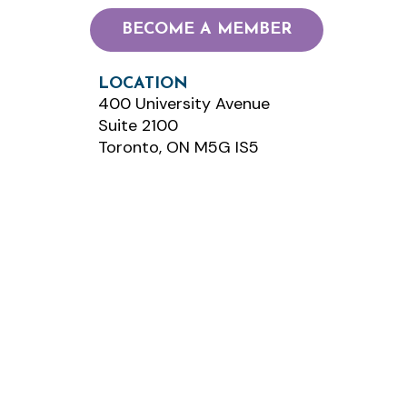
BECOME A MEMBER
LOCATION
400 University Avenue
Suite 2100
Toronto, ON M5G IS5