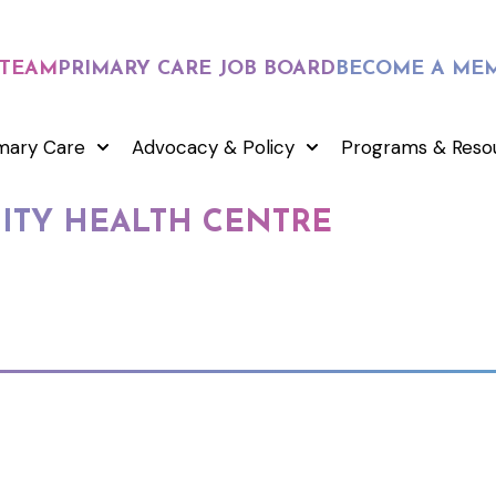
 TEAM
PRIMARY CARE JOB BOARD
BECOME A ME
mary Care
Advocacy & Policy
Programs & Reso
TY HEALTH CENTRE