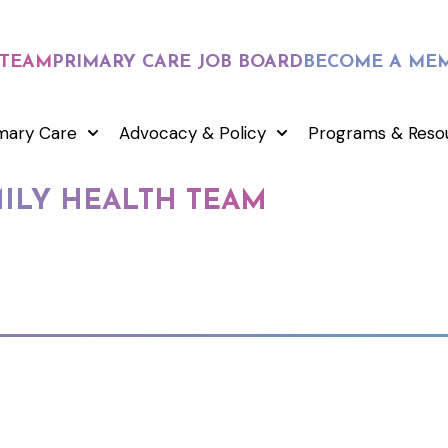
 TEAM
PRIMARY CARE JOB BOARD
BECOME A ME
mary Care
Advocacy & Policy
Programs & Reso
MILY HEALTH TEAM