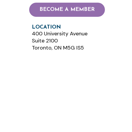
BECOME A MEMBER
LOCATION
400 University Avenue
Suite 2100
Toronto, ON M5G IS5