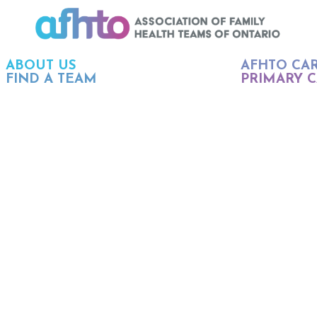
ABOUT US
AFHTO CA
FIND A TEAM
PRIMARY C