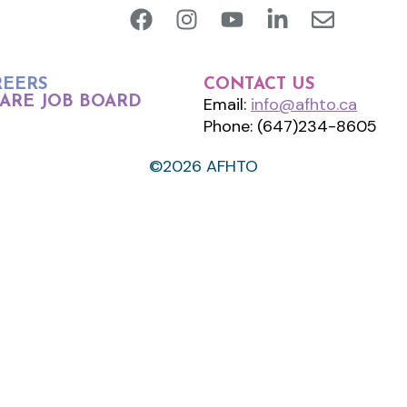
REERS
CONTACT US
ARE JOB BOARD
Email:
info@afhto.ca
Phone: (647)234-8605
©2026 AFHTO