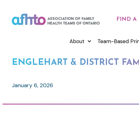
FIND A
About
Team-Based Pri
ENGLEHART & DISTRICT FA
January 6, 2026