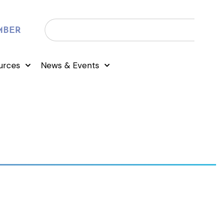
MBER
urces
News & Events