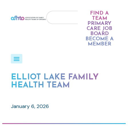
FIND A
TEAM
PRIMARY
CARE JOB
BOARD
BECOME A
MEMBER
ELLIOT LAKE FAMILY
HEALTH TEAM
January 6, 2026