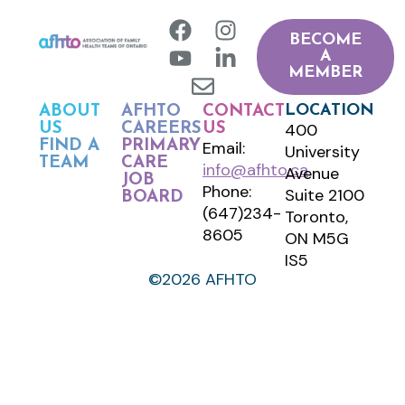
BECOME
A
MEMBER
LOCATION
ABOUT
AFHTO
CONTACT
400
US
CAREERS
US
FIND A
PRIMARY
Email:
University
TEAM
CARE
info@afhto.ca
Avenue
JOB
Phone:
Suite 2100
BOARD
(647)234-
Toronto,
8605
ON M5G
IS5
©2026 AFHTO