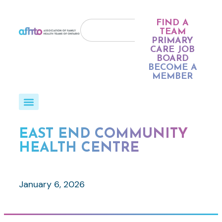
FIND A
TEAM
PRIMARY
CARE JOB
BOARD
BECOME A
MEMBER
EAST END COMMUNITY
HEALTH CENTRE
January 6, 2026