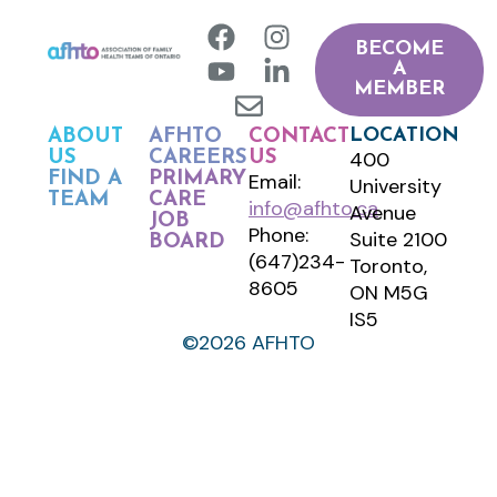
BECOME
A
MEMBER
LOCATION
ABOUT
AFHTO
CONTACT
400
US
CAREERS
US
FIND A
PRIMARY
Email:
University
TEAM
CARE
info@afhto.ca
Avenue
JOB
Phone:
Suite 2100
BOARD
(647)234-
Toronto,
8605
ON M5G
IS5
©2026 AFHTO