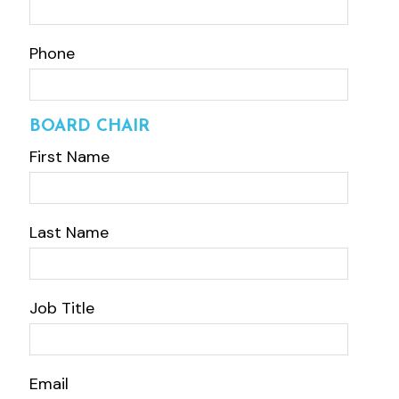
Phone
BOARD CHAIR
First Name
Last Name
Job Title
Email