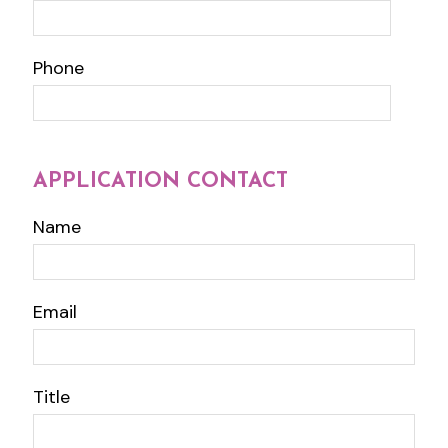
Phone
APPLICATION CONTACT
Name
Email
Title