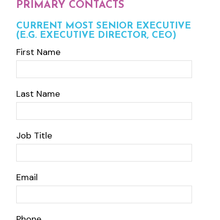
PRIMARY CONTACTS
CURRENT MOST SENIOR EXECUTIVE
(E.G. EXECUTIVE DIRECTOR, CEO)
First Name
Last Name
Job Title
Email
Phone