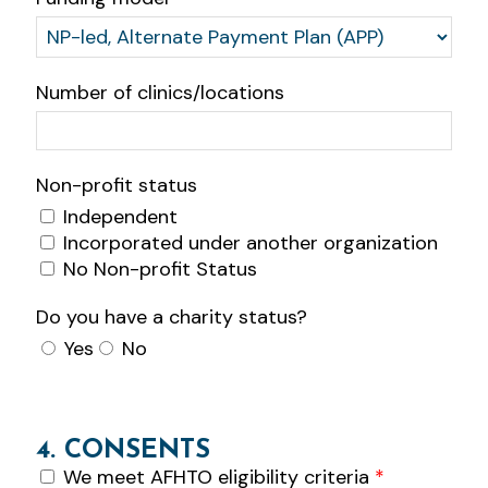
Number of clinics/locations
Non-profit status
Independent
Incorporated under another organization
No Non-profit Status
Do you have a charity status?
Yes
No
4. CONSENTS
We meet AFHTO eligibility criteria
*