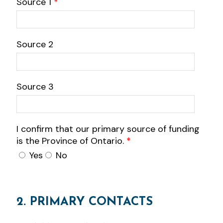
Source 1
*
Source 2
Source 3
I confirm that our primary source of funding
is the Province of Ontario.
*
Yes
No
2. PRIMARY CONTACTS