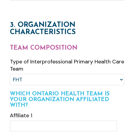
3. ORGANIZATION
CHARACTERISTICS
TEAM COMPOSITION
Type of Interprofessional Primary Health Care
Team
WHICH ONTARIO HEALTH TEAM IS
YOUR ORGANIZATION AFFILIATED
WITH?
Affiliate 1