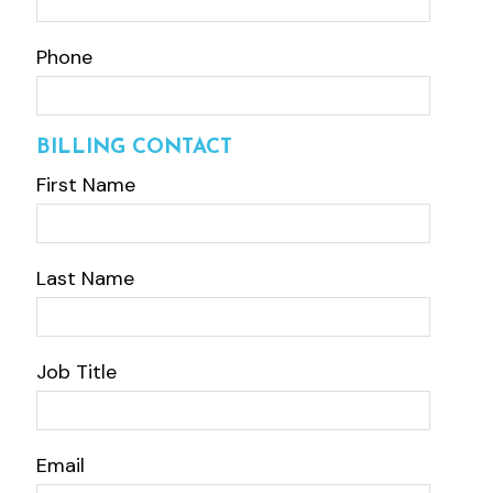
Phone
BILLING CONTACT
First Name
Last Name
Job Title
Email