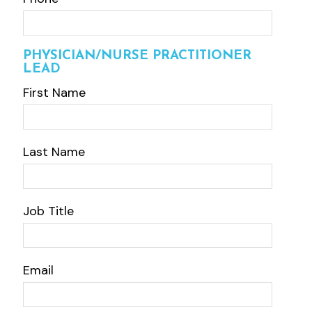
PHYSICIAN/NURSE PRACTITIONER
LEAD
First Name
Last Name
Job Title
Email