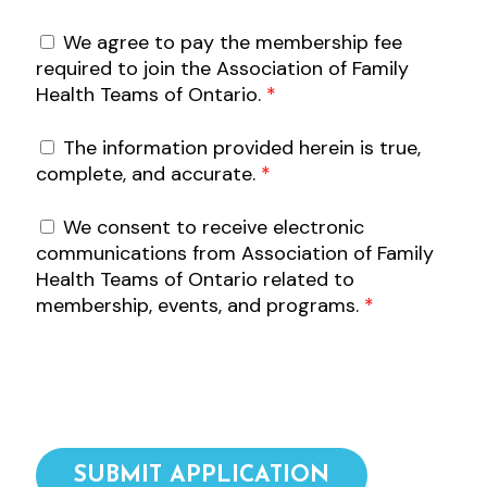
We agree to pay the membership fee
required to join the Association of Family
Health Teams of Ontario.
*
The information provided herein is true,
complete, and accurate.
*
We consent to receive electronic
communications from Association of Family
Health Teams of Ontario related to
membership, events, and programs.
*
SUBMIT APPLICATION