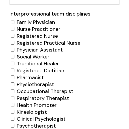
Interprofessional team disciplines
Family Physician
Nurse Practitioner
Registered Nurse
Registered Practical Nurse
Physician Assistant
Social Worker
Traditional Healer
Registered Dietitian
Pharmacist
Physiotherapist
Occupational Therapist
Respiratory Therapist
Health Promoter
Kinesiologist
Clinical Psychologist
Psychotherapist