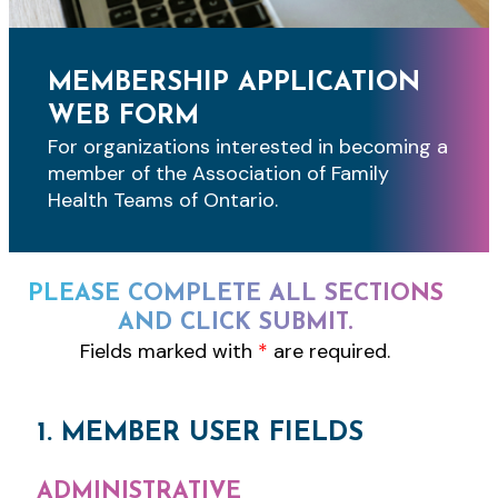
MEMBERSHIP APPLICATION
WEB FORM
For organizations interested in becoming a
member of the Association of Family
Health Teams of Ontario.
PLEASE COMPLETE ALL SECTIONS
AND CLICK SUBMIT.
Fields marked with
*
are required.
1. MEMBER USER FIELDS
ADMINISTRATIVE