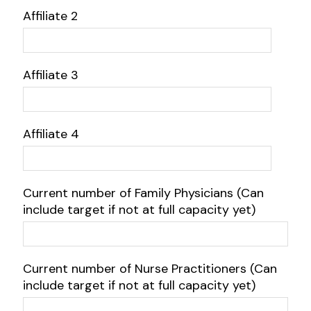
Affiliate 2
Affiliate 3
Affiliate 4
Current number of Family Physicians (Can
include target if not at full capacity yet)
Current number of Nurse Practitioners (Can
include target if not at full capacity yet)