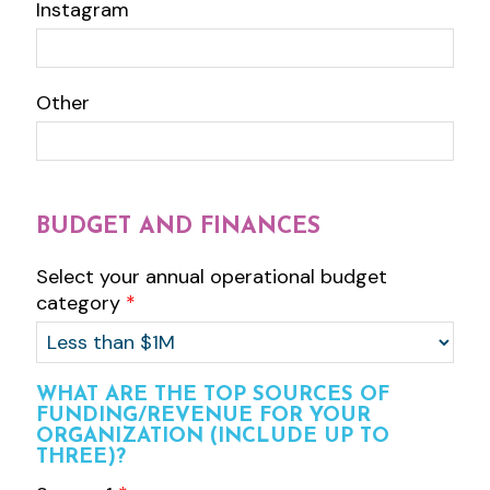
Instagram
Other
BUDGET AND FINANCES
Select your annual operational budget
category
*
WHAT ARE THE TOP SOURCES OF
FUNDING/REVENUE FOR YOUR
ORGANIZATION (INCLUDE UP TO
THREE)?