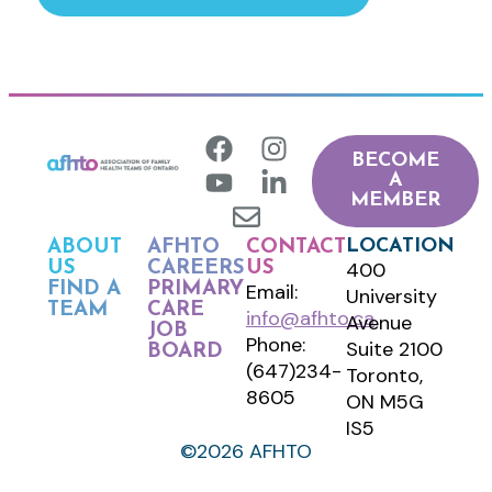
BECOME
A
MEMBER
LOCATION
ABOUT
AFHTO
CONTACT
400
US
CAREERS
US
FIND A
PRIMARY
Email:
University
TEAM
CARE
info@afhto.ca
Avenue
JOB
Phone:
Suite 2100
BOARD
(647)234-
Toronto,
8605
ON M5G
IS5
©2026 AFHTO