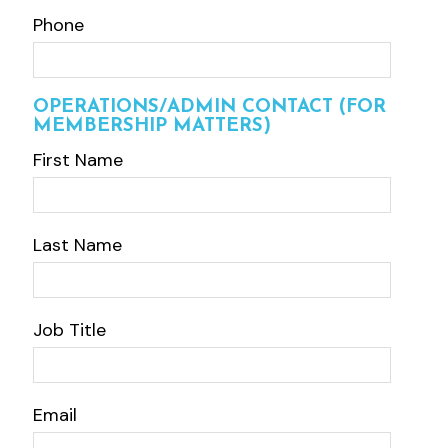
Phone
OPERATIONS/ADMIN CONTACT (FOR
MEMBERSHIP MATTERS)
First Name
Last Name
Job Title
Email