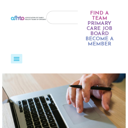
FIND A
TEAM
PRIMARY
CARE JOB
BOARD
BECOME A
MEMBER