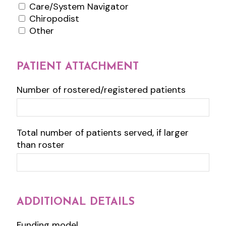
Care/System Navigator
Chiropodist
Other
PATIENT ATTACHMENT
Number of rostered/registered patients
Total number of patients served, if larger
than roster
ADDITIONAL DETAILS
Funding model