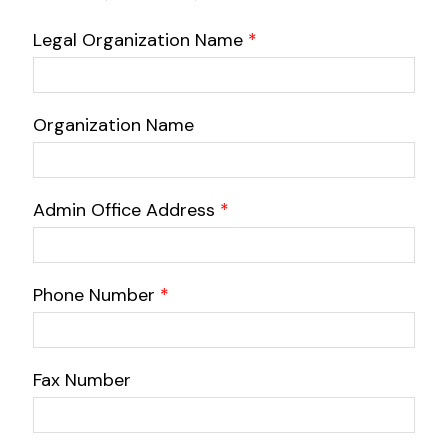
Legal Organization Name
*
Organization Name
Admin Office Address
*
Phone Number
*
Fax Number