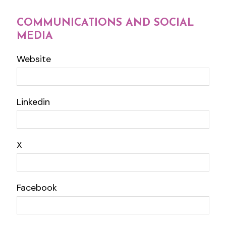
COMMUNICATIONS AND SOCIAL
MEDIA
Website
Linkedin
X
Facebook