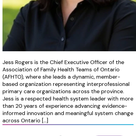
Jess Rogers is the Chief Executive Officer of the
Association of Family Health Teams of Ontario
(AFHTO), where she leads a dynamic, member-
based organization representing interprofessional
primary care organizations across the province.
Jess is a respected health system leader with more
than 20 years of experience advancing evidence-
informed innovation and meaningful system change
across Ontario […]