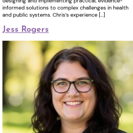
designing and implementing practical, evidence-
informed solutions to complex challenges in health
and public systems. Chris’s experience […]
Jess Rogers