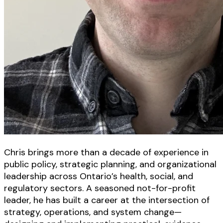
Chris brings more than a decade of experience in
public policy, strategic planning, and organizational
leadership across Ontario’s health, social, and
regulatory sectors. A seasoned not-for-profit
leader, he has built a career at the intersection of
strategy, operations, and system change—