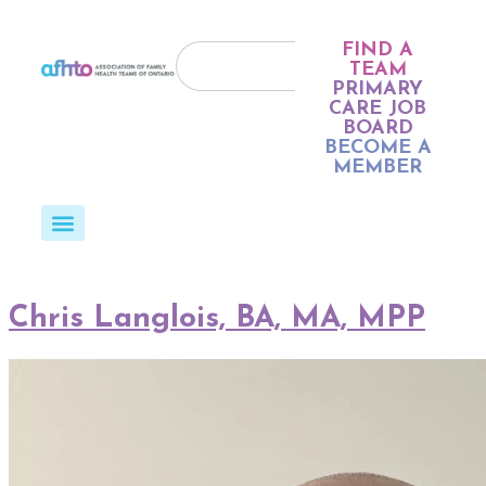
FIND A
TEAM
PRIMARY
CARE JOB
BOARD
BECOME A
MEMBER
Chris Langlois, BA, MA, MPP