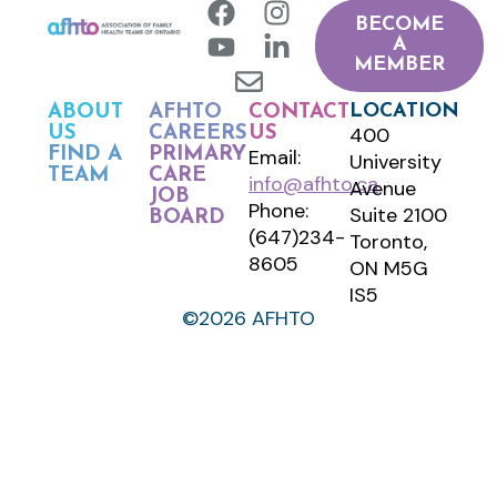
BECOME
A
MEMBER
LOCATION
ABOUT
AFHTO
CONTACT
400
US
CAREERS
US
FIND A
PRIMARY
Email:
University
TEAM
CARE
info@afhto.ca
Avenue
JOB
Phone:
Suite 2100
BOARD
(647)234-
Toronto,
8605
ON M5G
IS5
©2026 AFHTO