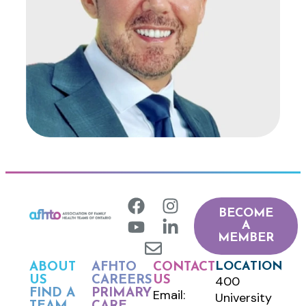
BECOME
A
MEMBER
LOCATION
ABOUT
AFHTO
CONTACT
400
US
CAREERS
US
FIND A
PRIMARY
Email:
University