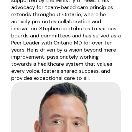
supported by the Ministry of Health. His
advocacy for team-based care principles
extends throughout Ontario, where he
actively promotes collaboration and
innovation. Stephen contributes to various
boards and committees and has served as a
Peer Leader with Ontario MD for over ten
years. He is driven by a vision beyond mere
improvement, passionately working
towards a healthcare system that values
every voice, fosters shared success, and
provides exceptional care to all.