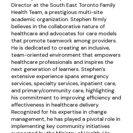
Director at the South East Toronto Family
Health Team, a prestigious multi-site
academic organization. Stephen firmly
believes in the collaborative nature of
healthcare and advocates for care models
that promote teamwork among providers.
He is dedicated to creating an inclusive,
team-oriented environment that empowers
healthcare professionals and inspires the
next generation of learners. Stephen’s
extensive experience spans emergency
services, specialty services, inpatient care,
and primary/community care, highlighting
his commitment to improving efficiency and
effectiveness in healthcare delivery.
Recognized for his expertise in change
management, he has played a pivotal role in
implementing key community initiatives