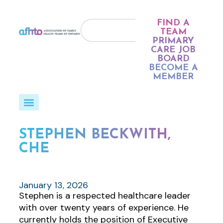
FIND A
TEAM
PRIMARY
CARE JOB
BOARD
BECOME A
MEMBER
STEPHEN BECKWITH,
CHE
January 13, 2026
Stephen is a respected healthcare leader
with over twenty years of experience. He
currently holds the position of Executive