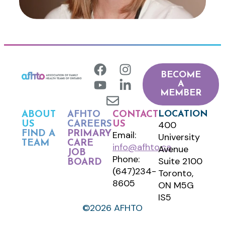
BECOME
A
MEMBER
LOCATION
ABOUT
AFHTO
CONTACT
400
US
CAREERS
US
FIND A
PRIMARY
Email:
University
TEAM
CARE
info@afhto.ca
Avenue
JOB
Phone:
Suite 2100
BOARD
(647)234-
Toronto,
8605
ON M5G
IS5
©2026 AFHTO