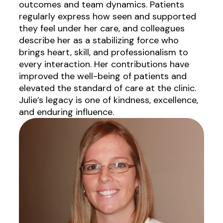
outcomes and team dynamics. Patients
regularly express how seen and supported
they feel under her care, and colleagues
describe her as a stabilizing force who
brings heart, skill, and professionalism to
every interaction. Her contributions have
improved the well-being of patients and
elevated the standard of care at the clinic.
Julie’s legacy is one of kindness, excellence,
and enduring influence.