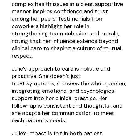
complex health issues in a clear, supportive
manner inspires confidence and trust
among her peers. Testimonials from
coworkers highlight her role in
strengthening team cohesion and morale,
noting that her influence extends beyond
clinical care to shaping a culture of mutual
respect.
Julie’s approach to care is holistic and
proactive. She doesn’t just
treat symptoms, she sees the whole person,
integrating emotional and psychological
support into her clinical practice. Her
follow-up is consistent and thoughtful, and
she adapts her communication to meet
each patient’s needs.
Julie’s impact is felt in both patient