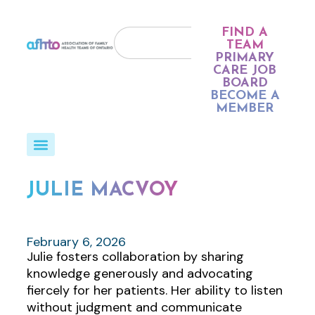
FIND A
TEAM
PRIMARY
CARE JOB
BOARD
BECOME A
MEMBER
JULIE MACVOY
February 6, 2026
Julie fosters collaboration by sharing
knowledge generously and advocating
fiercely for her patients. Her ability to listen
without judgment and communicate