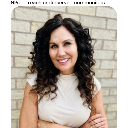
NPs to reach underserved communities.