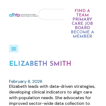
FIND A
TEAM
PRIMARY
CARE JOB
BOARD
BECOME A
MEMBER
ELIZABETH SMITH
February 6, 2026
Elizabeth leads with data-driven strategies,
developing clinical indicators to align care
with population needs. She advocates for
improved sector-wide data collection to