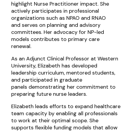
highlight Nurse Practitioner impact. She
actively participates in professional
organizations such as NPAO and RNAO
and serves on planning and advisory
committees. Her advocacy for NP-led
models contributes to primary care
renewal.
As an Adjunct Clinical Professor at Western
University, Elizabeth has developed
leadership curriculum, mentored students,
and participated in graduate
panels demonstrating her commitment to
preparing future nurse leaders.
Elizabeth leads efforts to expand healthcare
team capacity by enabling all professionals
to work at their optimal scope. She
supports flexible funding models that allow