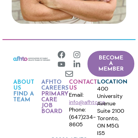
BECOME
A
MEMBER
LOCATION
ABOUT
AFHTO
CONTACT
400
US
CAREERS
US
FIND A
PRIMARY
Email:
University
TEAM
CARE
info@afhto.ca
Avenue
JOB
Phone:
Suite 2100
BOARD
(647)234-
Toronto,
8605
ON M5G
IS5