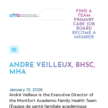
FIND A
TEAM
PRIMARY
CARE JOB
BOARD
BECOME A
MEMBER
ANDRÉ VEILLEUX, BHSC,
MHA
January 13, 2026
André Veilleux is the Executive Director of
the Montfort Academic Family Health Team
(Équipe de santé familiale académique