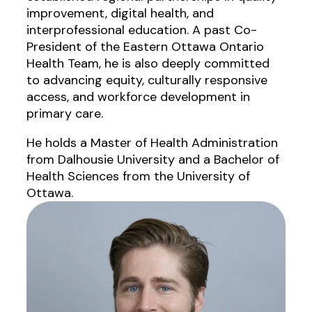
improvement, digital health, and
interprofessional education. A past Co-
President of the Eastern Ottawa Ontario
Health Team, he is also deeply committed
to advancing equity, culturally responsive
access, and workforce development in
primary care.
He holds a Master of Health Administration
from Dalhousie University and a Bachelor of
Health Sciences from the University of
Ottawa.