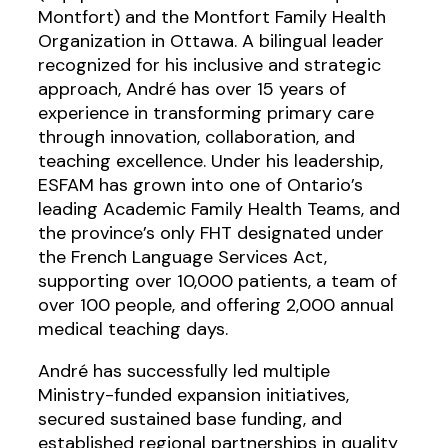
Montfort) and the Montfort Family Health
Organization in Ottawa. A bilingual leader
recognized for his inclusive and strategic
approach, André has over 15 years of
experience in transforming primary care
through innovation, collaboration, and
teaching excellence. Under his leadership,
ESFAM has grown into one of Ontario’s
leading Academic Family Health Teams, and
the province’s only FHT designated under
the French Language Services Act,
supporting over 10,000 patients, a team of
over 100 people, and offering 2,000 annual
medical teaching days.
André has successfully led multiple
Ministry-funded expansion initiatives,
secured sustained base funding, and
established regional partnerships in quality