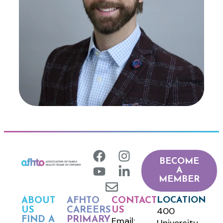
BECOME
A
MEMBER
LOCATION
ABOUT
AFHTO
CONTACT
400
US
CAREERS
US
FIND A
PRIMARY
Email: