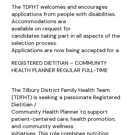
The TDFHT welcomes and encourages
applications from people with disabilities.
Accommodations are
available on request for
candidates taking part in all aspects of the
selection process.
Applications are now being accepted for a
REGISTERED DIETITIAN – COMMUNITY
HEALTH PLANNER REGULAR FULL-TIME
The Tilbury District Family Health Team
(TDFHT) is seeking a passionate Registered
Dietitian /
Community Health Planner to support
patient-centered care, health promotion,
and community wellness
initiatives. This role combines nutrition