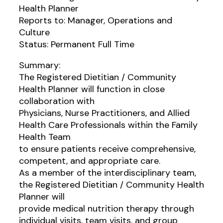
Health Planner
Reports to: Manager, Operations and
Culture
Status: Permanent Full Time
Summary:
The Registered Dietitian / Community
Health Planner will function in close
collaboration with
Physicians, Nurse Practitioners, and Allied
Health Care Professionals within the Family
Health Team
to ensure patients receive comprehensive,
competent, and appropriate care.
As a member of the interdisciplinary team,
the Registered Dietitian / Community Health
Planner will
provide medical nutrition therapy through
individual visits, team visits, and group