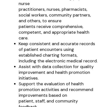
nurse
practitioners, nurses, pharmacists,
social workers, community partners,
and others, to ensure
patients receive comprehensive,
competent, and appropriate health
care.
Keep consistent and accurate records
of patient encounters using
established charting formats,
including the electronic medical record.
Assist with data collection for quality
improvement and health promotion
initiatives.
Support the evaluation of health
promotion activities and recommend
improvements based on
patient, staff, and community
feedback.