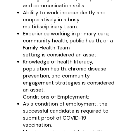
and communication skills.
Ability to work independently and
cooperatively in a busy
multidisciplinary team.
Experience working in primary care,
community health, public health, or a
Family Health Team
setting is considered an asset.
Knowledge of health literacy,
population health, chronic disease
prevention, and community
engagement strategies is considered
an asset.
Conditions of Employment:
As a condition of employment, the
successful candidate is required to
submit proof of COVID-19
vaccination.