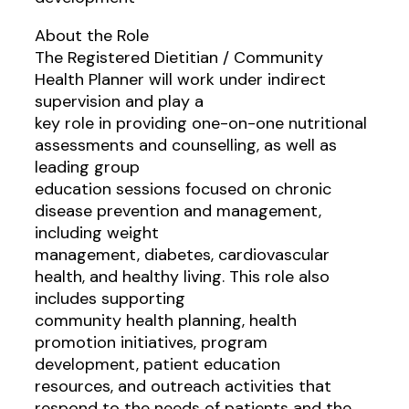
About the Role
The Registered Dietitian / Community
Health Planner will work under indirect
supervision and play a
key role in providing one-on-one nutritional
assessments and counselling, as well as
leading group
education sessions focused on chronic
disease prevention and management,
including weight
management, diabetes, cardiovascular
health, and healthy living. This role also
includes supporting
community health planning, health
promotion initiatives, program
development, patient education
resources, and outreach activities that
respond to the needs of patients and the