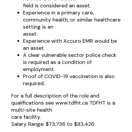
field is considered an asset.
Experience in a primary care,
community health, or similar healthcare
setting is an
asset.
Experience with Accuro EMR would be
an asset.
A clear vulnerable sector police check
is required as a condition of
employment.
Proof of COVID-19 vaccination is also
required.
For a full description of the role and
qualifications see www.tdfht.ca TDFHT is a
multi-site health
care facility.
Salary Range: $73,736 to $83,426