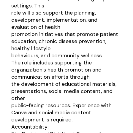
settings. This
role will also support the planning,
development, implementation, and
evaluation of health
promotion initiatives that promote patient
education, chronic disease prevention,
healthy lifestyle
behaviours, and community wellness.
The role includes supporting the
organization’s health promotion and
communication efforts through
the development of educational materials,
presentations, social media content, and
other
public-facing resources. Experience with
Canva and social media content
development is required.
Accountability: