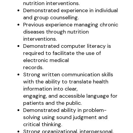
nutrition interventions.
Demonstrated experience in individual
and group counselling.
Previous experience managing chronic
diseases through nutrition
interventions.
Demonstrated computer literacy is
required to facilitate the use of
electronic medical
records.
Strong written communication skills
with the ability to translate health
information into clear,
engaging, and accessible language for
patients and the public.
Demonstrated ability in problem-
solving using sound judgment and
critical thinking.
Strong organizational, interpersonal,