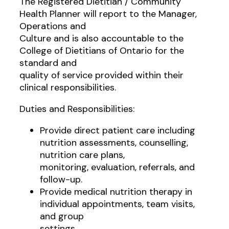
The Registered Dietitian / Community
Health Planner will report to the Manager,
Operations and
Culture and is also accountable to the
College of Dietitians of Ontario for the
standard and
quality of service provided within their
clinical responsibilities.
Duties and Responsibilities:
Provide direct patient care including
nutrition assessments, counselling,
nutrition care plans,
monitoring, evaluation, referrals, and
follow-up.
Provide medical nutrition therapy in
individual appointments, team visits,
and group
settings.