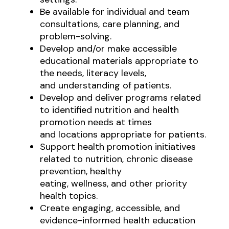
Be available for individual and team
consultations, care planning, and
problem-solving.
Develop and/or make accessible
educational materials appropriate to
the needs, literacy levels,
and understanding of patients.
Develop and deliver programs related
to identified nutrition and health
promotion needs at times
and locations appropriate for patients.
Support health promotion initiatives
related to nutrition, chronic disease
prevention, healthy
eating, wellness, and other priority
health topics.
Create engaging, accessible, and
evidence-informed health education