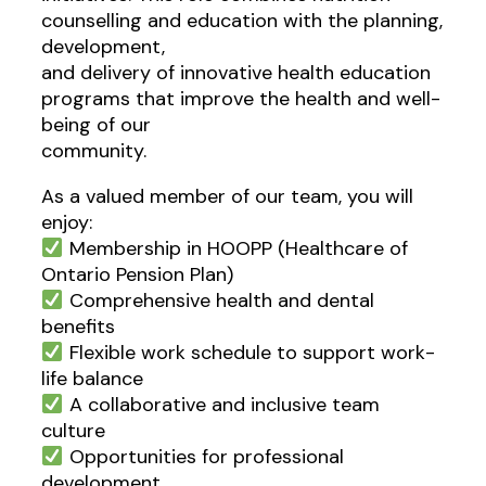
counselling and education with the planning,
development,
and delivery of innovative health education
programs that improve the health and well-
being of our
community.
As a valued member of our team, you will
enjoy:
Membership in HOOPP (Healthcare of
Ontario Pension Plan)
Comprehensive health and dental
benefits
Flexible work schedule to support work-
life balance
A collaborative and inclusive team
culture
Opportunities for professional
development