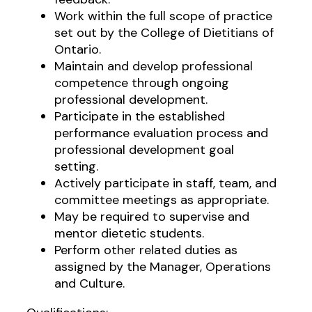
Work within the full scope of practice
set out by the College of Dietitians of
Ontario.
Maintain and develop professional
competence through ongoing
professional development.
Participate in the established
performance evaluation process and
professional development goal
setting.
Actively participate in staff, team, and
committee meetings as appropriate.
May be required to supervise and
mentor dietetic students.
Perform other related duties as
assigned by the Manager, Operations
and Culture.