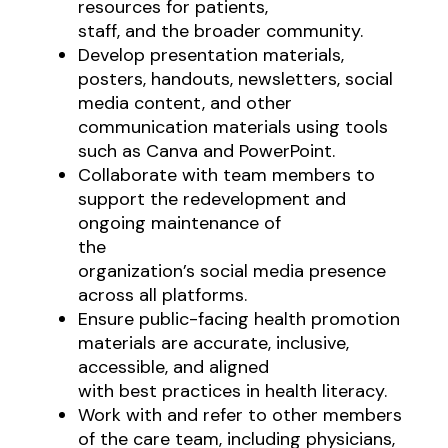
resources for patients,
staff, and the broader community.
Develop presentation materials,
posters, handouts, newsletters, social
media content, and other
communication materials using tools
such as Canva and PowerPoint.
Collaborate with team members to
support the redevelopment and
ongoing maintenance of
the
organization’s social media presence
across all platforms.
Ensure public-facing health promotion
materials are accurate, inclusive,
accessible, and aligned
with best practices in health literacy.
Work with and refer to other members
of the care team, including physicians,