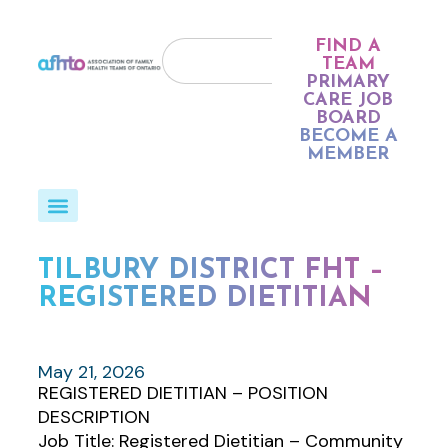
FIND A
TEAM
PRIMARY
CARE JOB
BOARD
BECOME A
MEMBER
TILBURY DISTRICT FHT –
REGISTERED DIETITIAN
May 21, 2026
REGISTERED DIETITIAN – POSITION
DESCRIPTION
Job Title: Registered Dietitian – Community