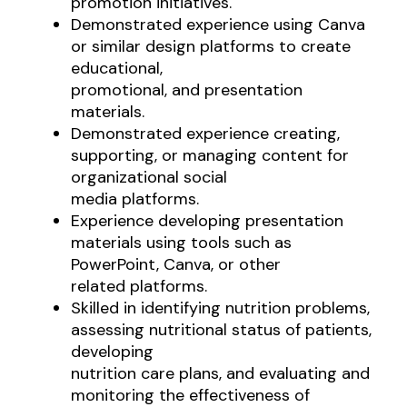
promotion initiatives.
Demonstrated experience using Canva
or similar design platforms to create
educational,
promotional, and presentation
materials.
Demonstrated experience creating,
supporting, or managing content for
organizational social
media platforms.
Experience developing presentation
materials using tools such as
PowerPoint, Canva, or other
related platforms.
Skilled in identifying nutrition problems,
assessing nutritional status of patients,
developing
nutrition care plans, and evaluating and
monitoring the effectiveness of