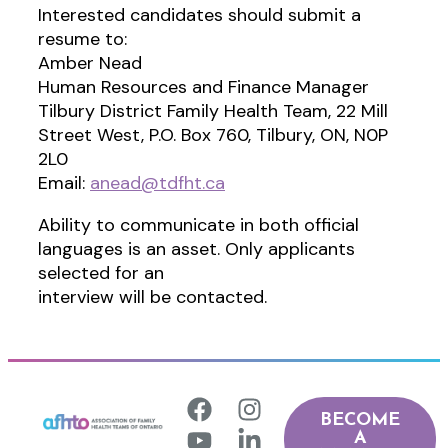
Interested candidates should submit a
resume to:
Amber Nead
Human Resources and Finance Manager
Tilbury District Family Health Team, 22 Mill
Street West, P.O. Box 760, Tilbury, ON, N0P
2L0
Email:
anead@tdfht.ca
Ability to communicate in both official
languages is an asset. Only applicants
selected for an
interview will be contacted.
BECOME
A