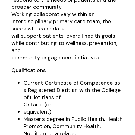
broader community.
Working collaboratively within an
interdisciplinary primary care team, the
successful candidate
will support patients’ overall health goals
while contributing to wellness, prevention,
and
community engagement initiatives.
Qualifications
Current Certificate of Competence as
a Registered Dietitian with the College
of Dietitians of
Ontario (or
equivalent).
Master’s degree in Public Health, Health
Promotion, Community Health,
Nutrition, or a related