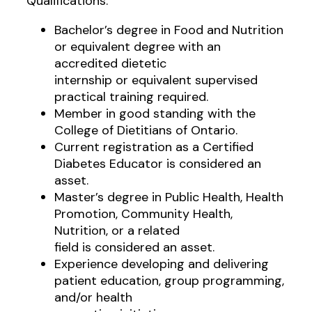
Qualifications:
Bachelor’s degree in Food and Nutrition
or equivalent degree with an
accredited dietetic
internship or equivalent supervised
practical training required.
Member in good standing with the
College of Dietitians of Ontario.
Current registration as a Certified
Diabetes Educator is considered an
asset.
Master’s degree in Public Health, Health
Promotion, Community Health,
Nutrition, or a related
field is considered an asset.
Experience developing and delivering
patient education, group programming,
and/or health