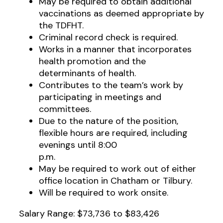
May be required to obtain additional
vaccinations as deemed appropriate by
the TDFHT.
Criminal record check is required.
Works in a manner that incorporates
health promotion and the
determinants of health.
Contributes to the team’s work by
participating in meetings and
committees.
Due to the nature of the position,
flexible hours are required, including
evenings until 8:00
p.m.
May be required to work out of either
office location in Chatham or Tilbury.
Will be required to work onsite.
Salary Range: $73,736 to $83,426