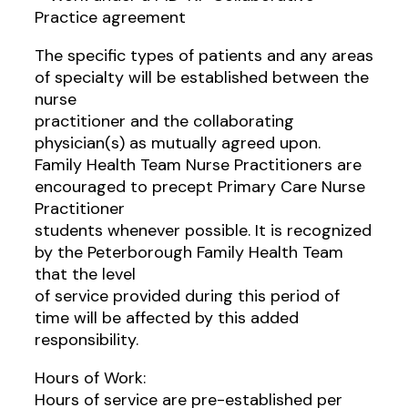
Practice agreement
The specific types of patients and any areas
of specialty will be established between the
nurse
practitioner and the collaborating
physician(s) as mutually agreed upon.
Family Health Team Nurse Practitioners are
encouraged to precept Primary Care Nurse
Practitioner
students whenever possible. It is recognized
by the Peterborough Family Health Team
that the level
of service provided during this period of
time will be affected by this added
responsibility.
Hours of Work:
Hours of service are pre-established per