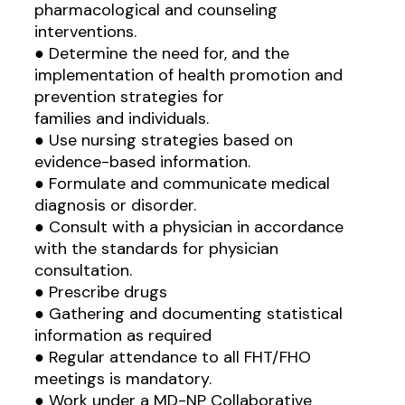
pharmacological and counseling
interventions.
● Determine the need for, and the
implementation of health promotion and
prevention strategies for
families and individuals.
● Use nursing strategies based on
evidence-based information.
● Formulate and communicate medical
diagnosis or disorder.
● Consult with a physician in accordance
with the standards for physician
consultation.
● Prescribe drugs
● Gathering and documenting statistical
information as required
● Regular attendance to all FHT/FHO
meetings is mandatory.
● Work under a MD-NP Collaborative