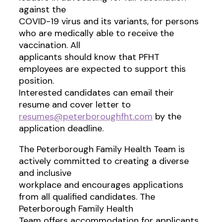
against the
COVID-19 virus and its variants, for persons
who are medically able to receive the
vaccination. All
applicants should know that PFHT
employees are expected to support this
position.
Interested candidates can email their
resume and cover letter to
resumes@peterboroughfht.com
by the
application deadline.
The Peterborough Family Health Team is
actively committed to creating a diverse
and inclusive
workplace and encourages applications
from all qualified candidates. The
Peterborough Family Health
Team offers accommodation for applicants