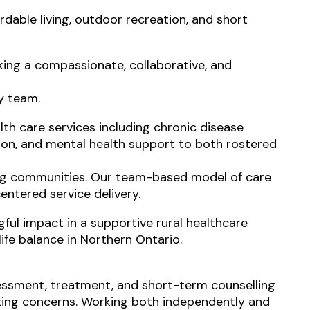
ordable living, outdoor recreation, and short
eking a compassionate, collaborative, and
ry team.
th care services including chronic disease
on, and mental health support to both rostered
ing communities. Our team-based model of care
entered service delivery.
ful impact in a supportive rural healthcare
ife balance in Northern Ontario.
sessment, treatment, and short-term counselling
nting concerns. Working both independently and