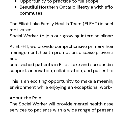
Opportunity to practice to full scope
Beautiful Northern Ontario lifestyle with aff
commutes
The Elliot Lake Family Health Team (ELFHT) is se
motivated
Social Worker to join our growing interdisciplina
At ELFHT, we provide comprehensive primary heal
management, health promotion, disease preventi
and
unattached patients in Elliot Lake and surround
supports innovation, collaboration, and patient-c
This is an exciting opportunity to make a meaning
environment while enjoying an exceptional work-l
About the Role
The Social Worker will provide mental health as
services to patients with a wide range of prese