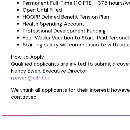
Permanent Full-Time (1.0 FTE – 37.5 hours/w
Open Until Filled
HOOPP Defined Benefit Pension Plan
Health Spending Account
Professional Development Funding
Four Weeks Vacation to Start, Paid Personal
Starting salary will commensurate with edu
How to Apply
Qualified applicants are invited to submit a cover
Nancy Ewen, Executive Director
n.ewen@elfht.ca
We thank all applicants for their interest; howeve
contacted.