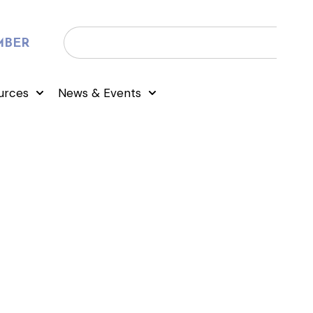
MBER
urces
News & Events