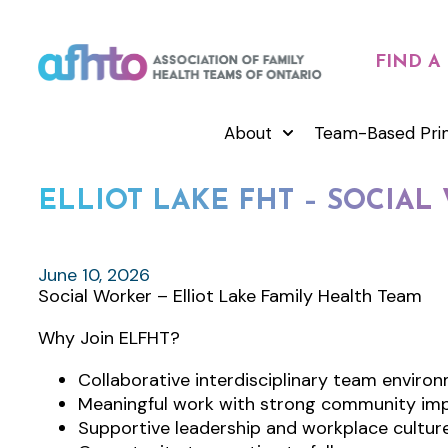
FIND A
About
Team-Based Pri
ELLIOT LAKE FHT – SOCIA
June 10, 2026
Social Worker – Elliot Lake Family Health Team
Why Join ELFHT?
Collaborative interdisciplinary team enviro
Meaningful work with strong community im
Supportive leadership and workplace cultur