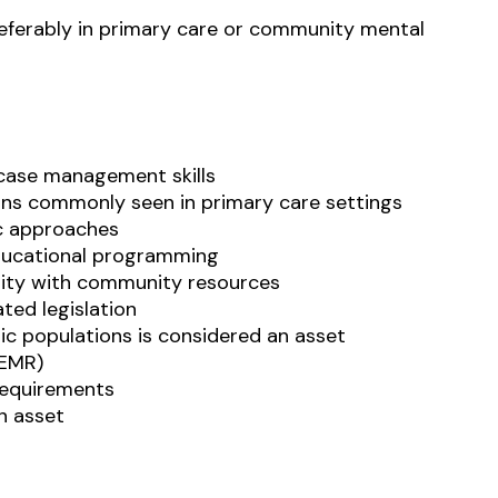
referably in primary care or community mental
 case management skills
rns commonly seen in primary care settings
c approaches
educational programming
arity with community resources
ted legislation
ic populations is considered an asset
(EMR)
requirements
an asset