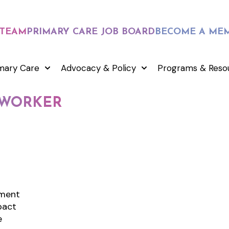
 TEAM
PRIMARY CARE JOB BOARD
BECOME A ME
mary Care
Advocacy & Policy
Programs & Reso
L WORKER
nment
pact
e