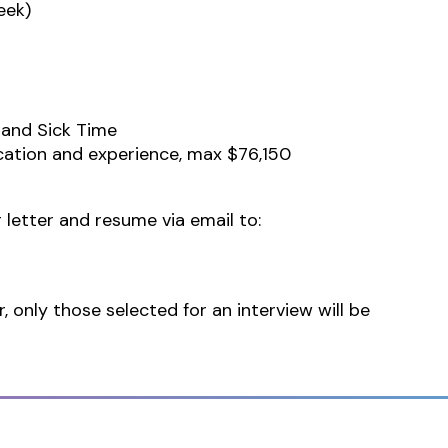
eek)
 and Sick Time
cation and experience, max $76,150
 letter and resume via email to:
r, only those selected for an interview will be