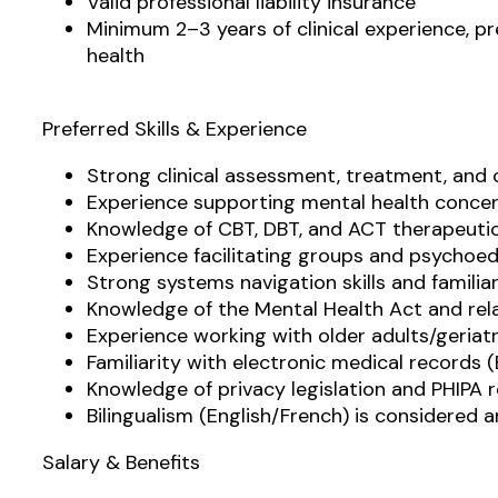
Valid professional liability insurance
Minimum 2–3 years of clinical experience, p
health
Preferred Skills & Experience
Strong clinical assessment, treatment, and
Experience supporting mental health conce
Knowledge of CBT, DBT, and ACT therapeuti
Experience facilitating groups and psycho
Strong systems navigation skills and famili
Knowledge of the Mental Health Act and rela
Experience working with older adults/geriatr
Familiarity with electronic medical records 
Knowledge of privacy legislation and PHIPA 
Bilingualism (English/French) is considered 
Salary & Benefits