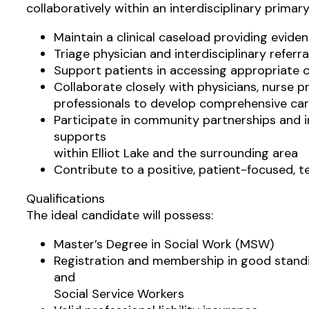
collaboratively within an interdisciplinary primary
Maintain a clinical caseload providing evid
Triage physician and interdisciplinary refer
Support patients in accessing appropriate 
Collaborate closely with physicians, nurse pr
professionals to develop comprehensive car
Participate in community partnerships and i
supports
within Elliot Lake and the surrounding area
Contribute to a positive, patient-focused, 
Qualifications
The ideal candidate will possess:
Master’s Degree in Social Work (MSW)
Registration and membership in good standi
and
Social Service Workers