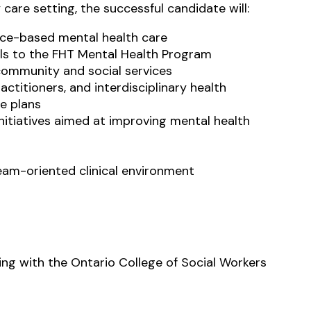
 care setting, the successful candidate will:
ence-based mental health care
rals to the FHT Mental Health Program
community and social services
actitioners, and interdisciplinary health
e plans
nitiatives aimed at improving mental health
team-oriented clinical environment
ng with the Ontario College of Social Workers