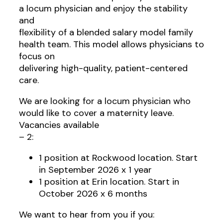
a locum physician and enjoy the stability
and
flexibility of a blended salary model family
health team. This model allows physicians to
focus on
delivering high-quality, patient-centered
care.
We are looking for a locum physician who
would like to cover a maternity leave.
Vacancies available
– 2:
1 position at Rockwood location. Start
in September 2026 x 1 year
1 position at Erin location. Start in
October 2026 x 6 months
We want to hear from you if you: