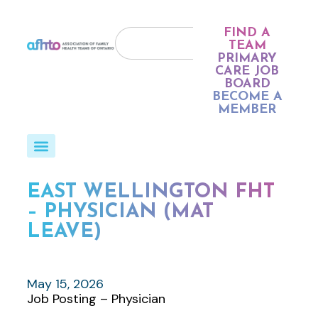
FIND A
TEAM
PRIMARY
CARE JOB
BOARD
BECOME A
MEMBER
EAST WELLINGTON FHT
– PHYSICIAN (MAT
LEAVE)
May 15, 2026
Job Posting – Physician