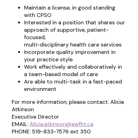
Maintain a license, in good standing
with CPSO
Interested in a position that shares our
approach of supportive, patient-
focused,
multi-disciplinary health care services
Incorporate quality improvement in
your practice style
Work effectively and collaboratively in
a team-based model of care
Are able to multi-task in a fast-paced
environment
For more information, please contact: Alicia
Atkinson
Executive Director
EMAIL:
Alicia.atkinson@ewfht.ca
PHONE: 519-833-7576 ext 350