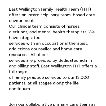
East Wellington Family Health Team (FHT)
offers an interdisciplinary team-based care
environment.
Our clinical team consists of nurses,
dietitians, and mental health therapists. We
have integrated
services with an occupational therapist,
addictions counsellor and home care
resources. All of our
services are provided by dedicated admin
and billing staff. East Wellington FHT offers a
full range
of family practice services to our 13,000
patients, at all stages along the life
continuum.
Join our collaborative primary care team as