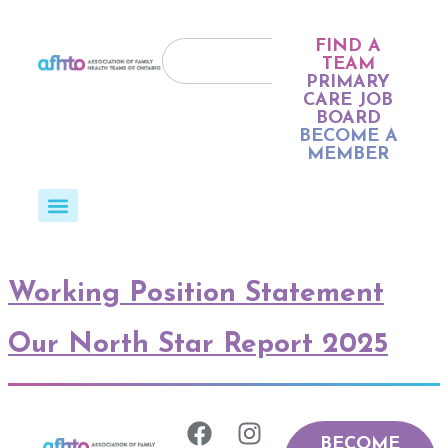
FIND A
TEAM
PRIMARY
CARE JOB
BOARD
BECOME A
MEMBER
Working Position Statement
Our North Star Report 2025
BECOME