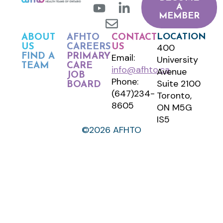
A
MEMBER
LOCATION
ABOUT
AFHTO
CONTACT
400
US
CAREERS
US
FIND A
PRIMARY
Email:
University
TEAM
CARE
info@afhto.ca
Avenue
JOB
Phone:
Suite 2100
BOARD
(647)234-
Toronto,
8605
ON M5G
IS5
©2026 AFHTO