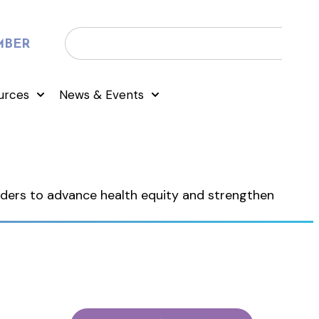
MBER
urces
News & Events
eaders to advance health equity and strengthen