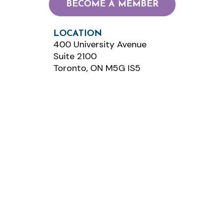
BECOME A MEMBER
LOCATION
400 University Avenue
Suite 2100
Toronto, ON M5G IS5