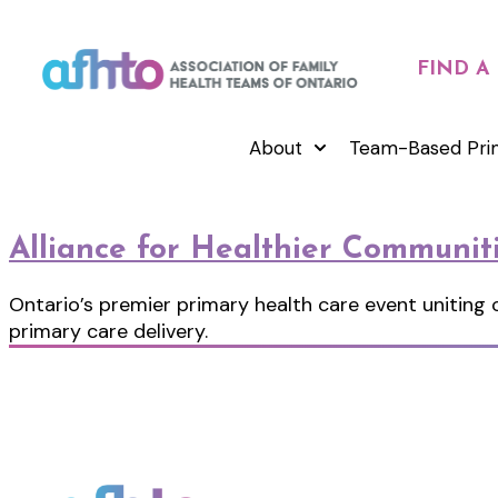
FIND A
About
Team-Based Pri
Alliance for Healthier Communit
Ontario’s premier primary health care event uniting
primary care delivery.