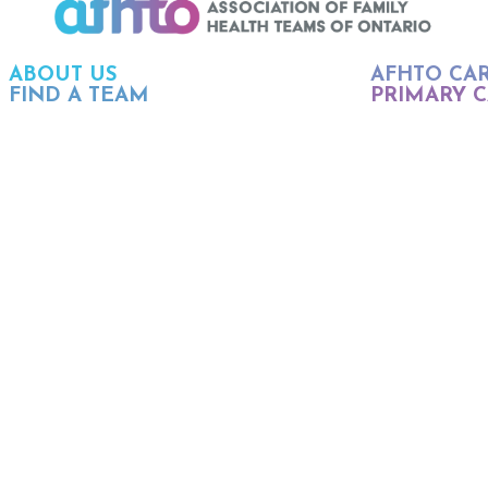
ABOUT US
AFHTO CA
FIND A TEAM
PRIMARY C