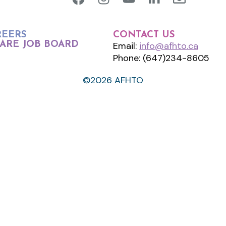
REERS
CONTACT US
ARE JOB BOARD
Email:
info@afhto.ca
Phone: (647)234-8605
©2026 AFHTO