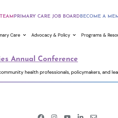
 TEAM
PRIMARY CARE JOB BOARD
BECOME A ME
mary Care
Advocacy & Policy
Programs & Reso
ies Annual Conference
 community health professionals, policymakers, and l