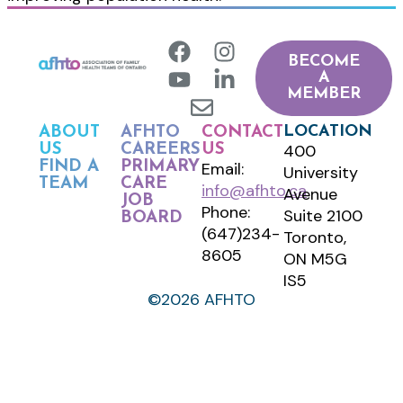
BECOME
A
MEMBER
LOCATION
ABOUT
AFHTO
CONTACT
400
US
CAREERS
US
FIND A
PRIMARY
Email:
University
TEAM
CARE
info@afhto.ca
Avenue
JOB
Phone:
Suite 2100
BOARD
(647)234-
Toronto,
8605
ON M5G
IS5
©2026 AFHTO