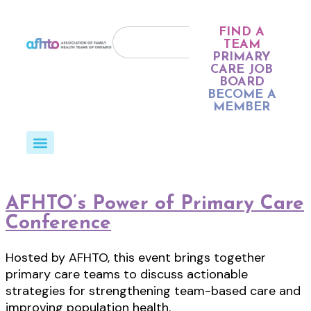
FIND A
TEAM
PRIMARY
CARE JOB
BOARD
BECOME A
MEMBER
AFHTO’s Power of Primary Care
Conference
Hosted by AFHTO, this event brings together
primary care teams to discuss actionable
strategies for strengthening team-based care and
improving population health.