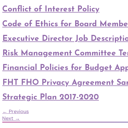
Conflict of Interest Policy
Code of Ethics for Board Membe
Executive Director Job Descripti
Risk Management Committee Ter
Financial Policies for Budget A
FHT FHO Privacy Agreement Sa
Strategic Plan 2017-2020
←
Previous
Next
→