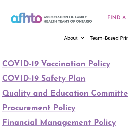
FIND A
About
Team-Based Pri
COVID-19 Vaccination Policy
COVID-19 Safety Plan
Quality and Education Committe
Procurement Policy
Financial Management Policy