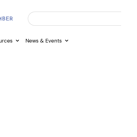
MBER
urces
News & Events