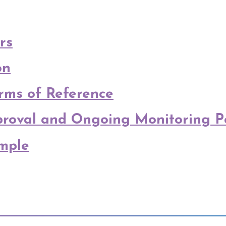
rs
on
ms of Reference
pproval and Ongoing Monitoring P
mple