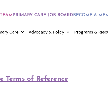
 TEAM
PRIMARY CARE JOB BOARD
BECOME A ME
mary Care
Advocacy & Policy
Programs & Reso
e Terms of Reference