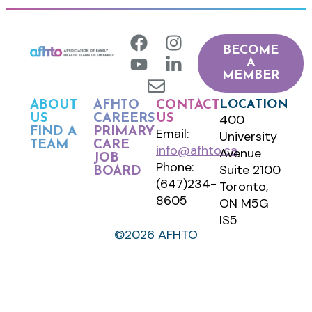
BECOME
A
MEMBER
LOCATION
ABOUT
AFHTO
CONTACT
400
US
CAREERS
US
FIND A
PRIMARY
Email:
University
TEAM
CARE
info@afhto.ca
Avenue
JOB
Phone:
Suite 2100
BOARD
(647)234-
Toronto,
8605
ON M5G
IS5
©2026 AFHTO