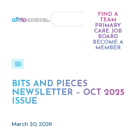
FIND A
TEAM
PRIMARY
CARE JOB
BOARD
BECOME A
MEMBER
BITS AND PIECES
NEWSLETTER – OCT 2025
ISSUE
March 30, 2026