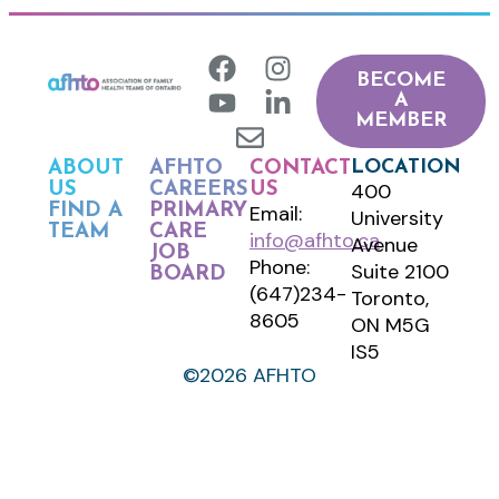
BECOME
A
MEMBER
LOCATION
ABOUT
AFHTO
CONTACT
400
US
CAREERS
US
FIND A
PRIMARY
Email:
University
TEAM
CARE
info@afhto.ca
Avenue
JOB
Phone:
Suite 2100
BOARD
(647)234-
Toronto,
8605
ON M5G
IS5
©2026 AFHTO