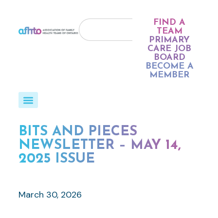
FIND A
TEAM
PRIMARY
CARE JOB
BOARD
BECOME A
MEMBER
BITS AND PIECES
NEWSLETTER – MAY 14,
2025 ISSUE
March 30, 2026