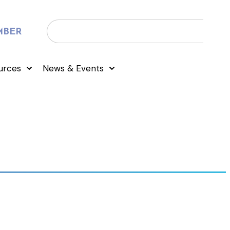
MBER
urces
News & Events