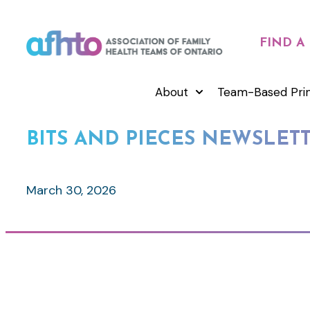
FIND A
About
Team-Based Pri
BITS AND PIECES NEWSLETTE
March 30, 2026