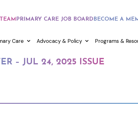
 TEAM
PRIMARY CARE JOB BOARD
BECOME A ME
mary Care
Advocacy & Policy
Programs & Reso
R – JUL 24, 2025 ISSUE