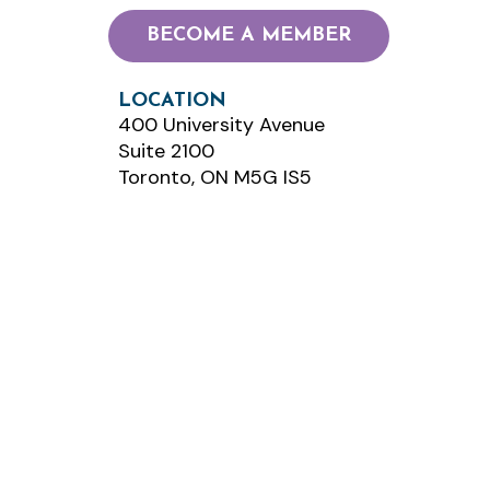
BECOME A MEMBER
LOCATION
400 University Avenue
Suite 2100
Toronto, ON M5G IS5