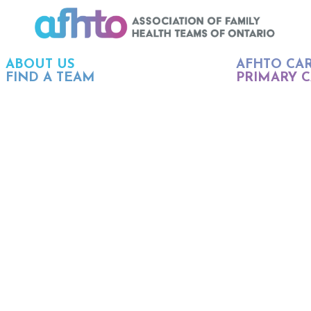
ABOUT US
AFHTO CA
FIND A TEAM
PRIMARY C