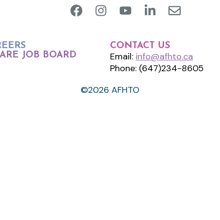
REERS
CONTACT US
ARE JOB BOARD
Email:
info@afhto.ca
Phone: (647)234-8605
©2026 AFHTO