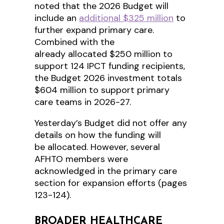
noted that the 2026 Budget will
include an
additional $325 million
to
further expand primary care.
Combined with the
already allocated $250 million to
support 124 IPCT funding recipients,
the Budget 2026 investment totals
$604 million to support primary
care teams in 2026-27.
Yesterday’s Budget did not offer any
details on how the funding will
be allocated. However, several
AFHTO members were
acknowledged in the primary care
section for expansion efforts (pages
123-124).
BROADER HEALTHCARE