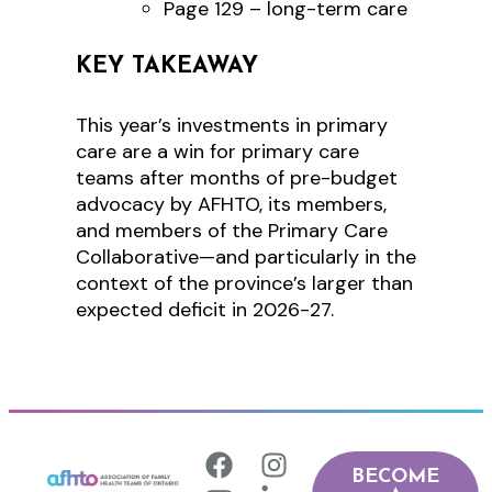
Page 129 – long-term care
KEY TAKEAWAY
This year’s investments in primary
care are a win for primary care
teams after months of pre-budget
advocacy by AFHTO, its members,
and members of the Primary Care
Collaborative—and particularly in the
context of the province’s larger than
expected deficit in 2026-27.
BECOME