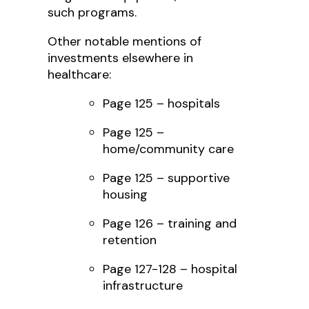
such programs.
Other notable mentions of
investments elsewhere in
healthcare:
Page 125 – hospitals
Page 125 –
home/community care
Page 125 – supportive
housing
Page 126 – training and
retention
Page 127-128 – hospital
infrastructure