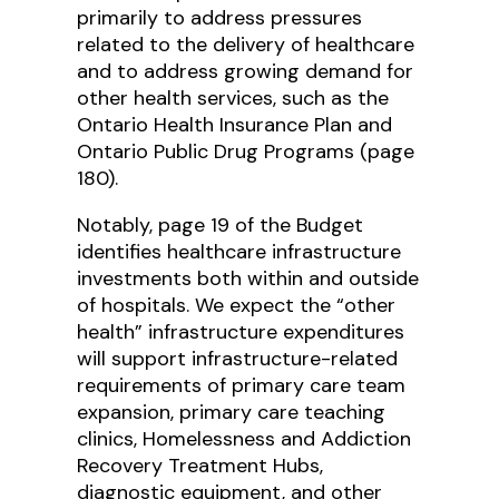
primarily to address pressures
related to the delivery of healthcare
and to address growing demand for
other health services, such as the
Ontario Health Insurance Plan and
Ontario Public Drug Programs (page
180).
Notably, page 19 of the Budget
identifies healthcare infrastructure
investments both within and outside
of hospitals. We expect the “other
health” infrastructure expenditures
will support infrastructure-related
requirements of primary care team
expansion, primary care teaching
clinics, Homelessness and Addiction
Recovery Treatment Hubs,
diagnostic equipment, and other