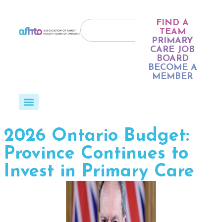
FIND A
TEAM
PRIMARY
CARE JOB
BOARD
BECOME A
MEMBER
2026 Ontario Budget:
Province Continues to
Invest in Primary Care