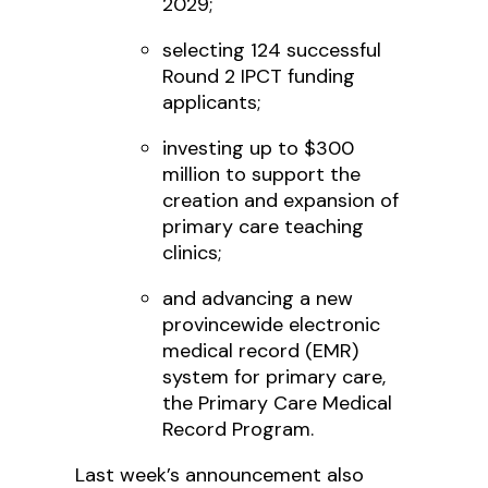
2029;
selecting 124 successful
Round 2 IPCT funding
applicants;
investing up to $300
million to support the
creation and expansion of
primary care teaching
clinics;
and advancing a new
provincewide electronic
medical record (EMR)
system for primary care,
the Primary Care Medical
Record Program.
Last week’s announcement also