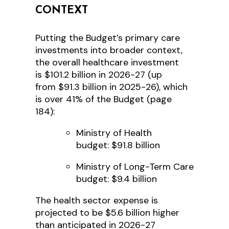
CONTEXT
Putting the Budget’s primary care
investments into broader context,
the overall healthcare investment
is $101.2 billion in 2026-27 (up
from $91.3 billion in 2025-26), which
is over 41% of the Budget (page
184):
Ministry of Health
budget: $91.8 billion
Ministry of Long-Term Care
budget: $9.4 billion
The health sector expense is
projected to be $5.6 billion higher
than anticipated in 2026-27