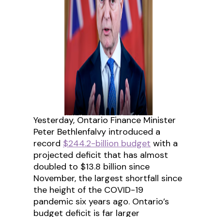
Yesterday, Ontario Finance Minister
Peter Bethlenfalvy introduced a
record
$244.2-billion budget
with a
projected deficit that has almost
doubled to $13.8 billion since
November, the largest shortfall since
the height of the COVID-19
pandemic six years ago. Ontario’s
budget deficit is far larger