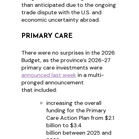
than anticipated due to the ongoing
trade dispute with the U.S. and
economic uncertainty abroad.
PRIMARY CARE
There were no surprises in the 2026
Budget, as the province’s 2026-27
primary care investments were
announced last week
in a multi-
pronged announcement
that included:
increasing the overall
funding for the Primary
Care Action Plan from $2.1
billion to $3.4
billion between 2025 and