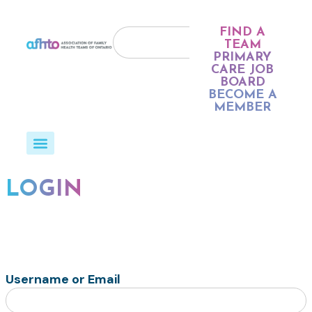
FIND A
TEAM
PRIMARY
CARE JOB
BOARD
BECOME A
MEMBER
LOGIN
Username or Email