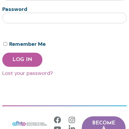
Password
Remember Me
Lost your password?
BECOME
A